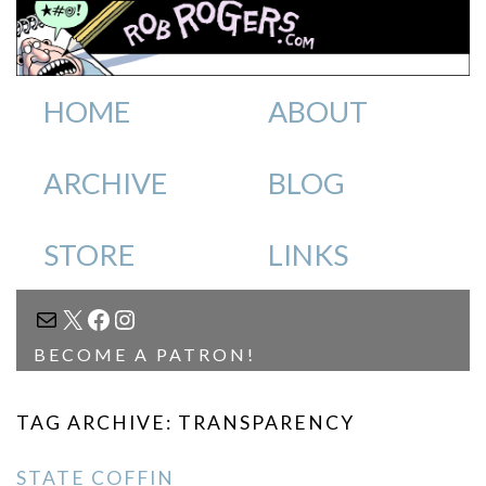
HOME
ABOUT
ARCHIVE
BLOG
STORE
LINKS
MAIL
X
FACEBOOK
INSTAGRAM
BECOME A PATRON!
TAG ARCHIVE: TRANSPARENCY
STATE COFFIN