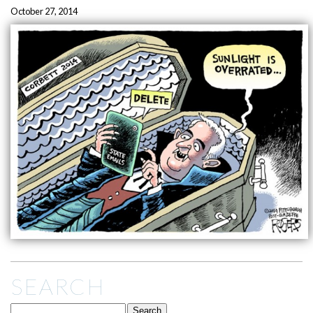
October 27, 2014
SEARCH