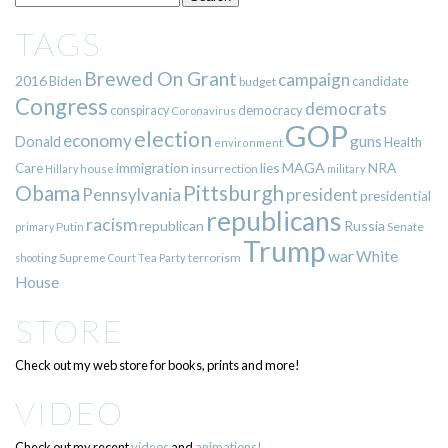
TAGS
Brewed On Grant
campaign
2016
Biden
candidate
budget
Congress
democrats
democracy
conspiracy
Coronavirus
GOP
election
economy
guns
Donald
Health
environment
immigration
lies
MAGA
NRA
Care
insurrection
Hillary
house
military
Pittsburgh
Obama
Pennsylvania
president
presidential
republicans
racism
republican
Russia
Putin
Senate
primary
Trump
war
White
terrorism
shooting
Supreme Court
Tea Party
House
STORE
Check out my web store for books, prints and more!
VIDEO
Check out my recent
videos
and
animations!