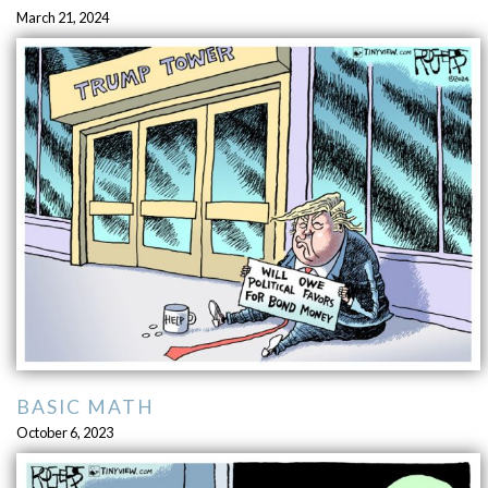
March 21, 2024
BASIC MATH
October 6, 2023