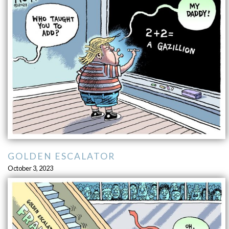
GOLDEN ESCALATOR
October 3, 2023