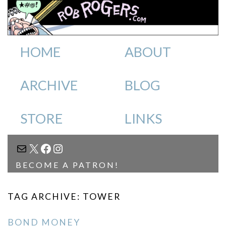
HOME
ABOUT
ARCHIVE
BLOG
STORE
LINKS
MAIL
X
FACEBOOK
INSTAGRAM
BECOME A PATRON!
TAG ARCHIVE: TOWER
BOND MONEY