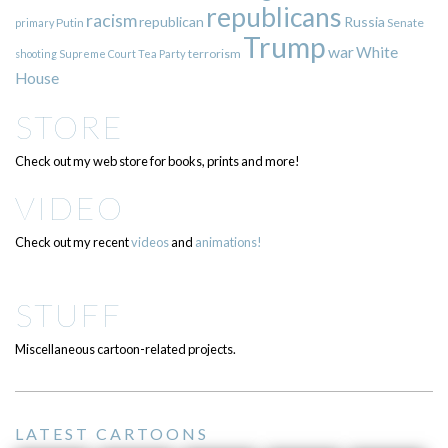
republicans
racism
republican
Russia
Putin
Senate
primary
Trump
war
White
terrorism
shooting
Supreme Court
Tea Party
House
STORE
Check out my web store for books, prints and more!
VIDEO
Check out my recent
videos
and
animations!
STUFF
Miscellaneous cartoon-related projects.
LATEST CARTOONS