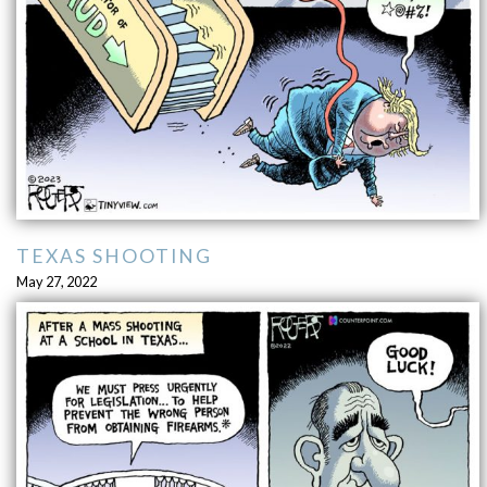
TEXAS SHOOTING
May 27, 2022