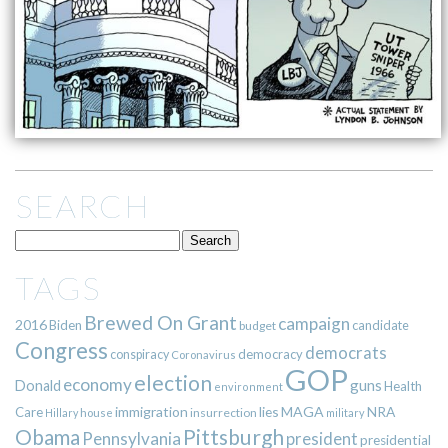
SEARCH
TAGS
Brewed On Grant
campaign
2016
Biden
candidate
budget
Congress
democrats
democracy
conspiracy
Coronavirus
GOP
election
economy
guns
Donald
Health
environment
immigration
lies
MAGA
NRA
Care
insurrection
Hillary
house
military
Pittsburgh
Obama
Pennsylvania
president
presidential