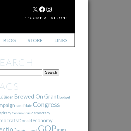
MAIL
X
FACEBOOK
INSTAGRAM
BECOME A PATRON!
BLOG
STORE
LINKS
SEARCH
TAGS
Brewed On Grant
16
Biden
budget
Congress
mpaign
candidate
democracy
spiracy
Coronavirus
mocrats
economy
Donald
GOP
ection
guns
environment