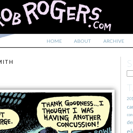
HOME
ABOUT
ARCHIVE
MITH
20
ca
con
de
el