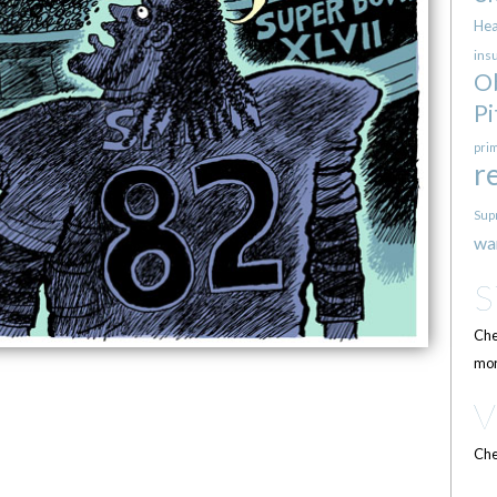
Hea
ins
O
Pi
pri
r
Sup
wa
Che
mor
Che