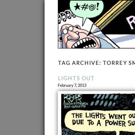
TAG ARCHIVE: TORREY S
LIGHTS OUT
February 7, 2013