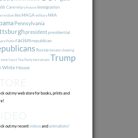
immigration
lth Care
Hillary
house
lies
MAGA
NRA
urrection
military
bama
Pennsylvania
ttsburgh
president
presidential
racism
republican
Putin
mary
epublicans
Russia
Senate
shooting
Trump
terrorism
reme Court
Tea Party
r
White House
STORE
ck out my web store for books, prints and
e!
VIDEO
ck out my recent
videos
and
animations!