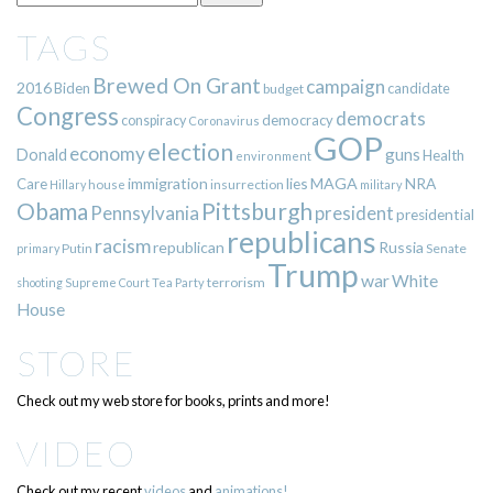
TAGS
Brewed On Grant
campaign
2016
Biden
candidate
budget
Congress
democrats
democracy
conspiracy
Coronavirus
GOP
election
economy
guns
Donald
Health
environment
immigration
lies
MAGA
NRA
Care
insurrection
Hillary
house
military
Pittsburgh
Obama
Pennsylvania
president
presidential
republicans
racism
republican
Russia
Putin
Senate
primary
Trump
war
White
terrorism
shooting
Supreme Court
Tea Party
House
STORE
Check out my web store for books, prints and more!
VIDEO
Check out my recent
videos
and
animations!