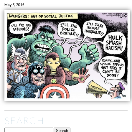
May 5, 2015
SEARCH