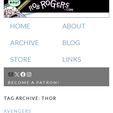
HOME
ABOUT
ARCHIVE
BLOG
STORE
LINKS
MAIL
X
FACEBOOK
INSTAGRAM
BECOME A PATRON!
TAG ARCHIVE: THOR
AVENGERS