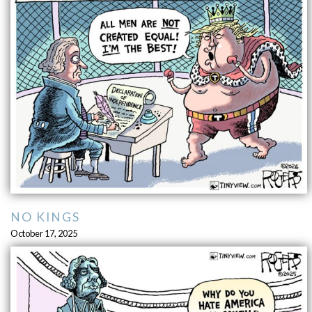
NO KINGS
October 17, 2025