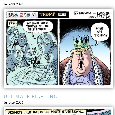
June 30, 2026
ULTIMATE FIGHTING
June 16, 2026