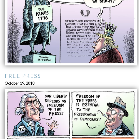
FREE PRESS
October 19, 2018