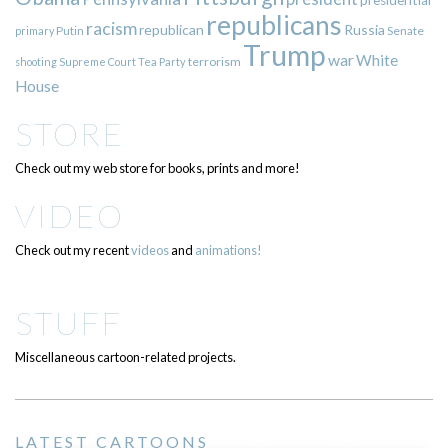
republicans
racism
republican
Russia
Putin
Senate
primary
Trump
war
White
terrorism
shooting
Supreme Court
Tea Party
House
STORE
Check out my web store for books, prints and more!
VIDEO
Check out my recent
videos
and
animations!
STUFF
Miscellaneous cartoon-related projects.
LATEST CARTOONS