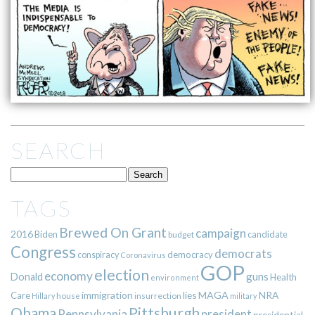
SEARCH
TAGS
Brewed On Grant
campaign
2016
Biden
candidate
budget
Congress
democrats
democracy
conspiracy
Coronavirus
GOP
election
economy
guns
Donald
Health
environment
immigration
lies
MAGA
NRA
Care
insurrection
Hillary
house
military
Pittsburgh
Obama
Pennsylvania
president
presidential