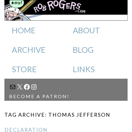
HOME
ABOUT
ARCHIVE
BLOG
STORE
LINKS
MAIL
X
FACEBOOK
INSTAGRAM
BECOME A PATRON!
TAG ARCHIVE: THOMAS JEFFERSON
DECLARATION