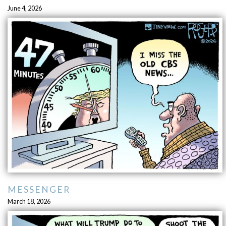
June 4, 2026
MESSENGER
March 18, 2026