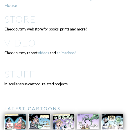
House
STORE
Check out my web store for books, prints and more!
VIDEO
Check out my recent
videos
and
animations!
STUFF
Miscellaneous cartoon-related projects.
LATEST CARTOONS