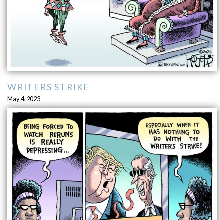
WRITERS STRIKE
May 4, 2023