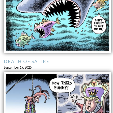
DEATH OF SATIRE
September 19, 2025