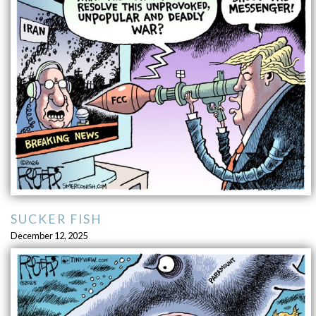
SUCKER FISH
December 12, 2025