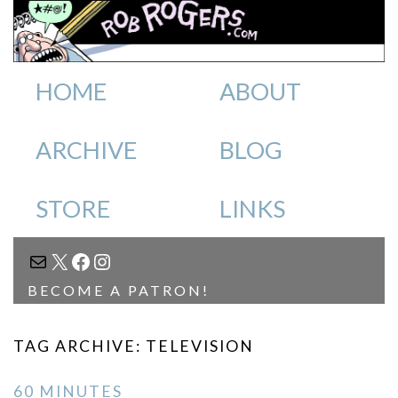
HOME
ABOUT
ARCHIVE
BLOG
STORE
LINKS
MAIL
X
FACEBOOK
INSTAGRAM
BECOME A PATRON!
TAG ARCHIVE: TELEVISION
60 MINUTES