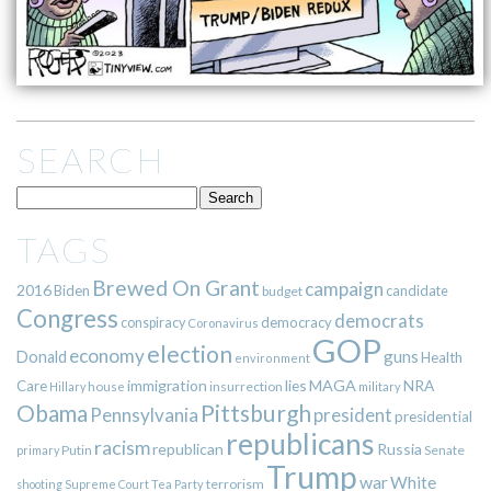
SEARCH
TAGS
Brewed On Grant
campaign
2016
Biden
candidate
budget
Congress
democrats
democracy
conspiracy
Coronavirus
GOP
election
economy
guns
Donald
Health
environment
immigration
lies
MAGA
NRA
Care
insurrection
Hillary
house
military
Pittsburgh
Obama
Pennsylvania
president
presidential
republicans
racism
republican
Russia
Putin
Senate
primary
Trump
war
White
terrorism
shooting
Supreme Court
Tea Party