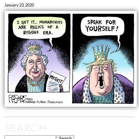
January 23, 2020
SEARCH