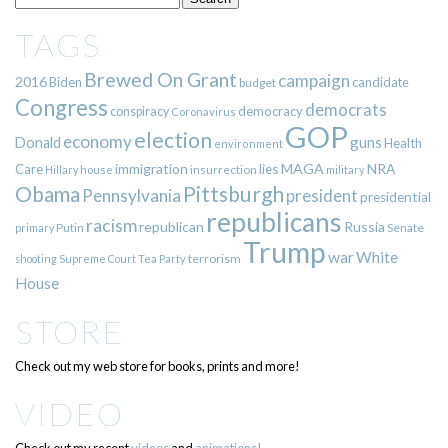
TAGS
Brewed On Grant
campaign
2016
Biden
candidate
budget
Congress
democrats
democracy
conspiracy
Coronavirus
GOP
election
economy
guns
Donald
Health
environment
immigration
lies
MAGA
NRA
Care
insurrection
Hillary
house
military
Pittsburgh
Obama
Pennsylvania
president
presidential
republicans
racism
republican
Russia
Putin
Senate
primary
Trump
war
White
terrorism
shooting
Supreme Court
Tea Party
House
STORE
Check out my web store for books, prints and more!
VIDEO
Check out my recent
videos
and
animations!