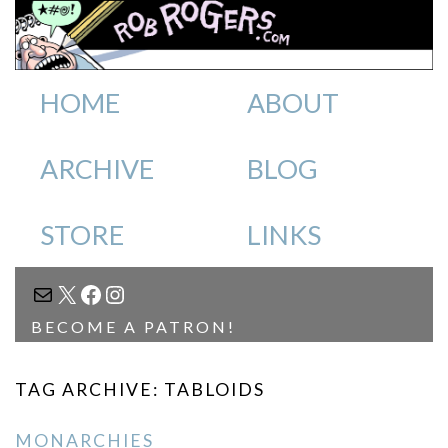
HOME
ABOUT
ARCHIVE
BLOG
STORE
LINKS
MAIL
X
FACEBOOK
INSTAGRAM
BECOME A PATRON!
TAG ARCHIVE: TABLOIDS
MONARCHIES