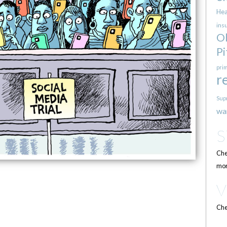
Hea
ins
O
Pi
pri
r
Sup
wa
Che
mor
Che