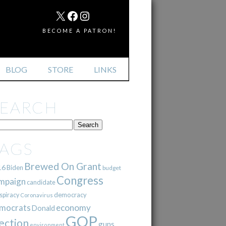
MAIL
X
FACEBOOK
INSTAGRAM
BECOME A PATRON!
BLOG
STORE
LINKS
SEARCH
TAGS
Brewed On Grant
16
Biden
budget
Congress
mpaign
candidate
democracy
spiracy
Coronavirus
mocrats
economy
Donald
GOP
ection
guns
environment