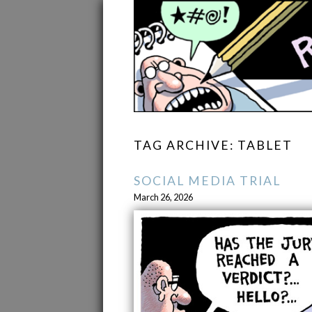
TAG ARCHIVE: TABLET
SOCIAL MEDIA TRIAL
March 26, 2026