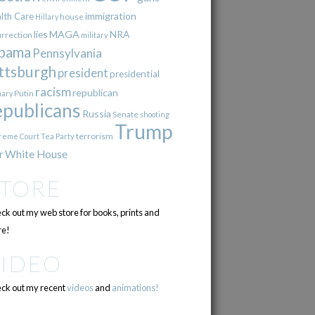
immigration
lth Care
Hillary
house
lies
MAGA
NRA
urrection
military
bama
Pennsylvania
ttsburgh
president
presidential
racism
republican
Putin
mary
epublicans
Russia
Senate
shooting
Trump
terrorism
reme Court
Tea Party
r
White House
STORE
ck out my web store for books, prints and
e!
VIDEO
ck out my recent
videos
and
animations!