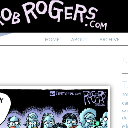
HOME
ABOUT
ARCHIVE
20
ca
con
de
el