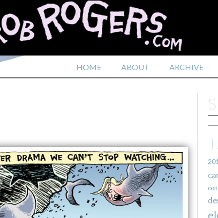
HOME
ABOUT
ARCHIVE
20
ca
con
de
el