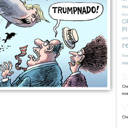
Hea
ins
O
Pi
pri
r
Sup
wa
Che
mor
Che