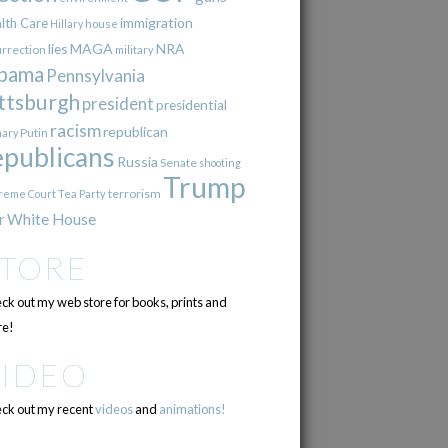
immigration
lth Care
Hillary
house
lies
MAGA
NRA
urrection
military
bama
Pennsylvania
ttsburgh
president
presidential
racism
republican
Putin
mary
epublicans
Russia
Senate
shooting
Trump
terrorism
reme Court
Tea Party
r
White House
STORE
ck out my web store for books, prints and
e!
VIDEO
ck out my recent
videos
and
animations!