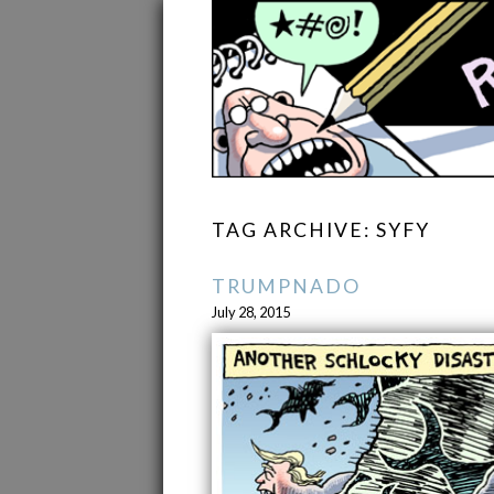
TAG ARCHIVE: SYFY
TRUMPNADO
July 28, 2015