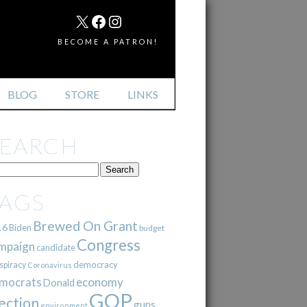
MAIL
X
FACEBOOK
INSTAGRAM
BECOME A PATRON!
BLOG
STORE
LINKS
SEARCH
TAGS
Brewed On Grant
16
Biden
budget
Congress
mpaign
candidate
democracy
spiracy
Coronavirus
mocrats
economy
Donald
GOP
ection
guns
environment