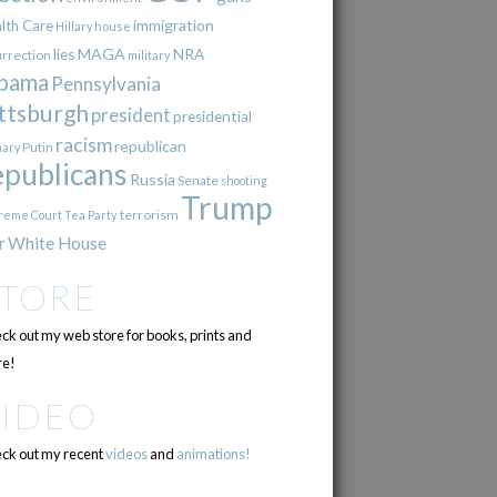
immigration
lth Care
Hillary
house
lies
MAGA
NRA
urrection
military
bama
Pennsylvania
ttsburgh
president
presidential
racism
republican
Putin
mary
epublicans
Russia
Senate
shooting
Trump
terrorism
reme Court
Tea Party
r
White House
STORE
ck out my web store for books, prints and
e!
VIDEO
ck out my recent
videos
and
animations!