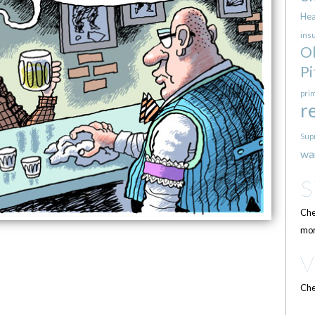
Hea
ins
O
Pi
pri
r
Sup
wa
Che
mor
Che