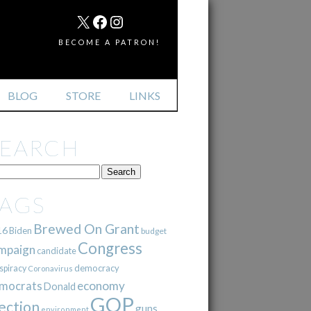
MAIL
X
FACEBOOK
INSTAGRAM
BECOME A PATRON!
BLOG
STORE
LINKS
SEARCH
TAGS
Brewed On Grant
16
Biden
budget
Congress
mpaign
candidate
democracy
spiracy
Coronavirus
mocrats
economy
Donald
GOP
ection
guns
environment