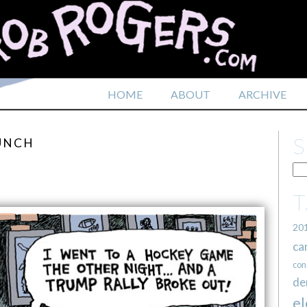
HOME
ABOUT
ARCHIVE
PUNCH
20
ca
con
de
el