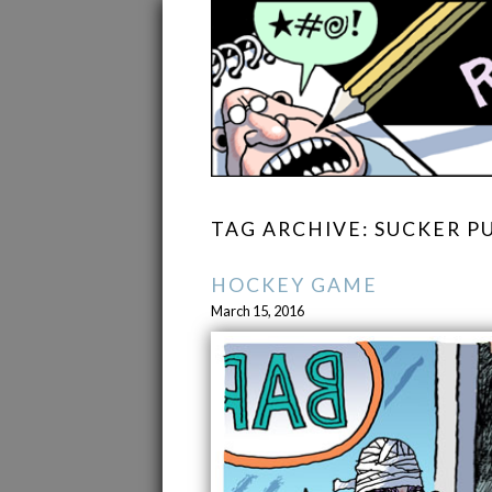
TAG ARCHIVE: SUCKER 
HOCKEY GAME
March 15, 2016