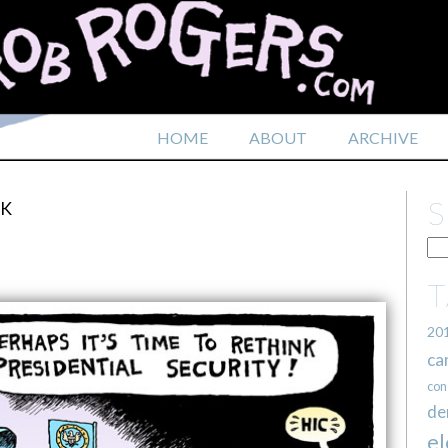
HOME
ABOUT
ARCHIVE
CK
20
ca
con
de
el