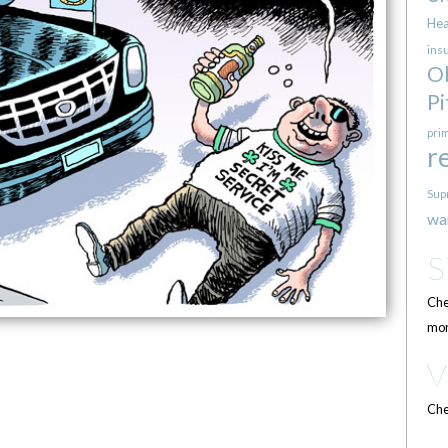
Hea
ins
O
Pi
pri
r
Sup
wa
Che
mor
Che