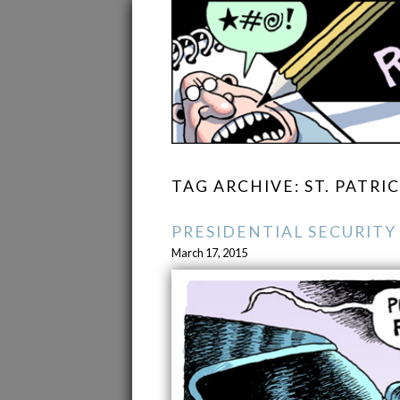
TAG ARCHIVE: ST. PATRI
PRESIDENTIAL SECURITY
March 17, 2015