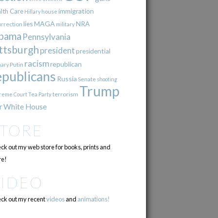
immigration
lth Care
Hillary
house
lies
MAGA
NRA
urrection
military
bama
Pennsylvania
ttsburgh
president
presidential
racism
republican
Putin
mary
epublicans
Russia
Senate
shooting
Trump
terrorism
reme Court
Tea Party
r
White House
STORE
ck out my web store for books, prints and
e!
VIDEO
ck out my recent
videos
and
animations!