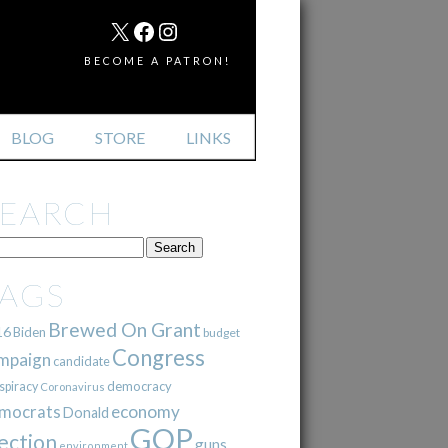
MAIL
X
FACEBOOK
INSTAGRAM
BECOME A PATRON!
BLOG
STORE
LINKS
SEARCH
TAGS
Brewed On Grant
16
Biden
budget
Congress
mpaign
candidate
democracy
spiracy
Coronavirus
mocrats
economy
Donald
GOP
ection
guns
environment