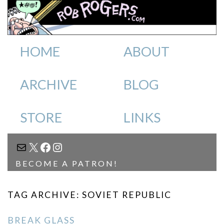
HOME
ABOUT
ARCHIVE
BLOG
STORE
LINKS
MAIL
X
FACEBOOK
INSTAGRAM
BECOME A PATRON!
TAG ARCHIVE: SOVIET REPUBLIC
BREAK GLASS