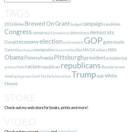
TAGS
Brewed On Grant
campaign
2016
Biden
candidate
budget
Congress
democrats
democracy
conspiracy
Coronavirus
GOP
election
economy
guns
Donald
Health
environment
immigration
lies
MAGA
NRA
Care
insurrection
Hillary
house
military
Pittsburgh
Obama
Pennsylvania
president
presidential
republicans
racism
republican
Russia
Putin
Senate
primary
Trump
war
White
terrorism
shooting
Supreme Court
Tea Party
House
STORE
Check out my web store for books, prints and more!
VIDEO
Check out my recent
videos
and
animations!