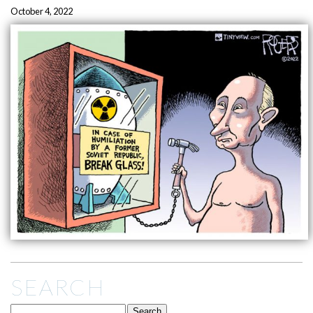
October 4, 2022
SEARCH