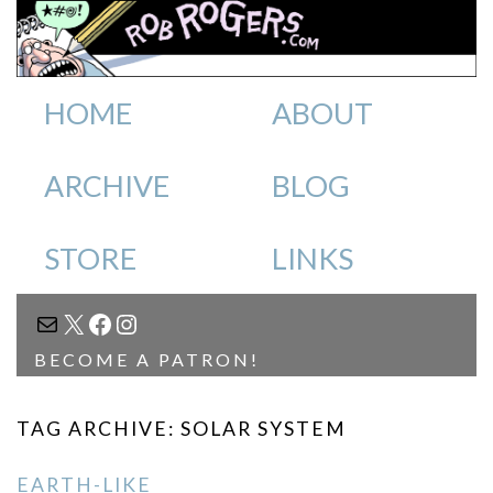
HOME
ABOUT
ARCHIVE
BLOG
STORE
LINKS
MAIL
X
FACEBOOK
INSTAGRAM
BECOME A PATRON!
TAG ARCHIVE: SOLAR SYSTEM
EARTH-LIKE