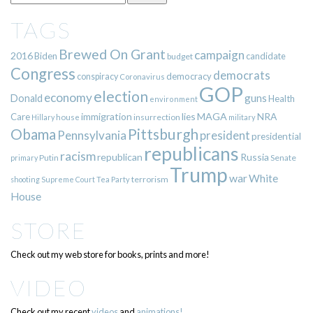
TAGS
Brewed On Grant
campaign
2016
Biden
candidate
budget
Congress
democrats
democracy
conspiracy
Coronavirus
GOP
election
economy
guns
Donald
Health
environment
immigration
lies
MAGA
NRA
Care
insurrection
Hillary
house
military
Pittsburgh
Obama
Pennsylvania
president
presidential
republicans
racism
republican
Russia
Putin
Senate
primary
Trump
war
White
terrorism
shooting
Supreme Court
Tea Party
House
STORE
Check out my web store for books, prints and more!
VIDEO
Check out my recent
videos
and
animations!