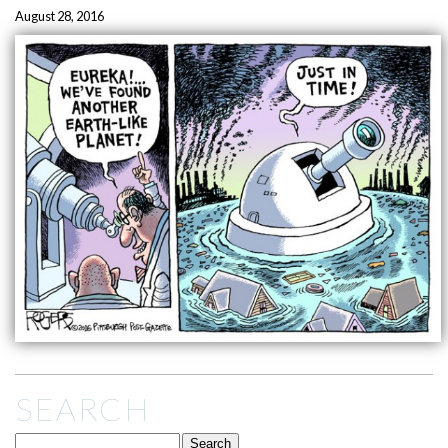
August 28, 2016
SEARCH