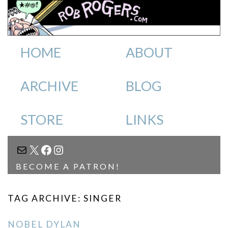
HOME
ABOUT
ARCHIVE
BLOG
STORE
LINKS
MAIL
X
FACEBOOK
INSTAGRAM
BECOME A PATRON!
TAG ARCHIVE: SINGER
NOBEL DYLAN