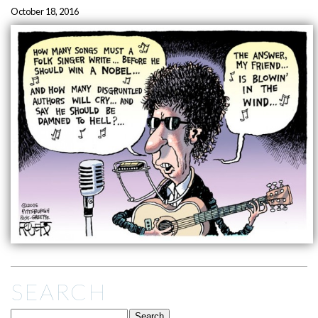
October 18, 2016
SEARCH