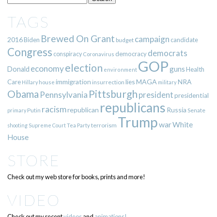
TAGS
Brewed On Grant
campaign
2016
Biden
candidate
budget
Congress
democrats
democracy
conspiracy
Coronavirus
GOP
election
economy
guns
Donald
Health
environment
immigration
lies
MAGA
NRA
Care
insurrection
Hillary
house
military
Pittsburgh
Obama
Pennsylvania
president
presidential
republicans
racism
republican
Russia
Putin
Senate
primary
Trump
war
White
terrorism
shooting
Supreme Court
Tea Party
House
STORE
Check out my web store for books, prints and more!
VIDEO
Check out my recent
videos
and
animations!