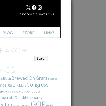
MAIL
X
FACEBOOK
INSTAGRAM
BECOME A PATRON!
BLOG
STORE
LINKS
SEARCH
TAGS
Brewed On Grant
16
Biden
budget
Congress
mpaign
candidate
democracy
spiracy
Coronavirus
mocrats
economy
Donald
GOP
ection
guns
environment