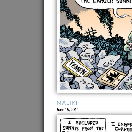
MALIKI
June 15, 2014