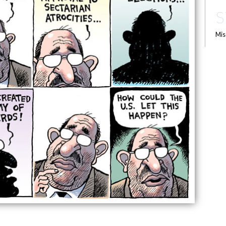
S
Mis