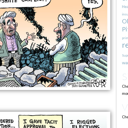
Hea
ins
O
Pi
pri
r
Sup
wa
Che
mor
Che