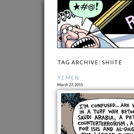
TAG ARCHIVE: SHIITE
YEMEN
March 27, 2015