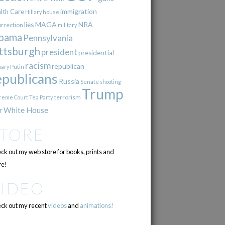
immigration
lth Care
Hillary
house
lies
MAGA
NRA
urrection
military
bama
Pennsylvania
ttsburgh
president
presidential
racism
republican
Putin
mary
epublicans
Russia
Senate
shooting
Trump
terrorism
reme Court
Tea Party
r
White House
STORE
ck out my web store for books, prints and
e!
VIDEO
ck out my recent
videos
and
animations!