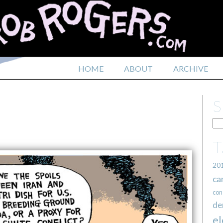
HOME
ABOUT
ARCHIVE
20
ca
con
de
el