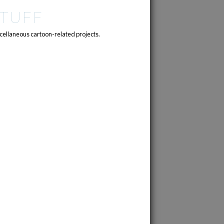
TUFF
cellaneous cartoon-related projects.