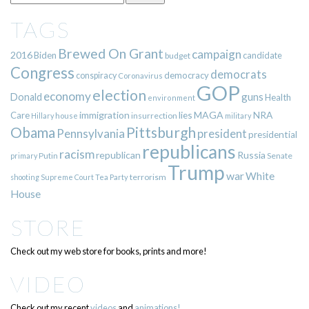
TAGS
Brewed On Grant
campaign
2016
Biden
candidate
budget
Congress
democrats
democracy
conspiracy
Coronavirus
GOP
election
economy
guns
Donald
Health
environment
immigration
lies
MAGA
NRA
Care
insurrection
Hillary
house
military
Pittsburgh
Obama
Pennsylvania
president
presidential
republicans
racism
republican
Russia
Putin
Senate
primary
Trump
war
White
terrorism
shooting
Supreme Court
Tea Party
House
STORE
Check out my web store for books, prints and more!
VIDEO
Check out my recent
videos
and
animations!