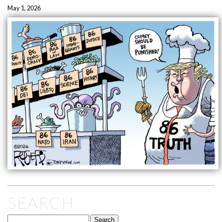
May 1, 2026
SEARCH