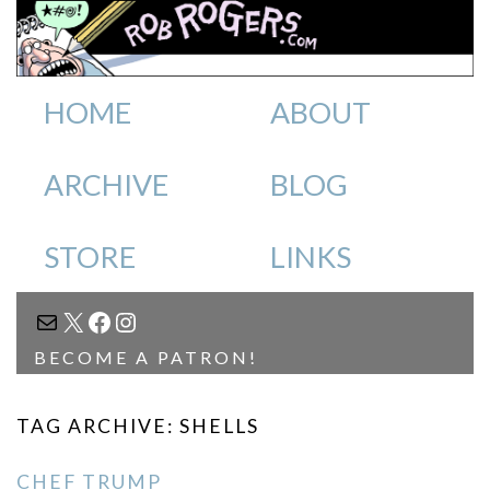
HOME
ABOUT
ARCHIVE
BLOG
STORE
LINKS
MAIL
X
FACEBOOK
INSTAGRAM
BECOME A PATRON!
TAG ARCHIVE: SHELLS
CHEF TRUMP