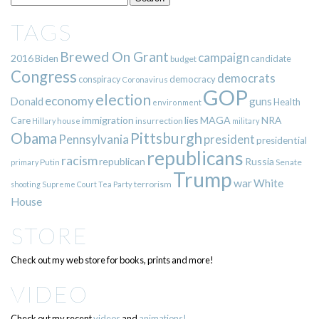
TAGS
Brewed On Grant
campaign
2016
Biden
candidate
budget
Congress
democrats
democracy
conspiracy
Coronavirus
GOP
election
economy
guns
Donald
Health
environment
immigration
lies
MAGA
NRA
Care
insurrection
Hillary
house
military
Pittsburgh
Obama
Pennsylvania
president
presidential
republicans
racism
republican
Russia
Putin
Senate
primary
Trump
war
White
terrorism
shooting
Supreme Court
Tea Party
House
STORE
Check out my web store for books, prints and more!
VIDEO
Check out my recent
videos
and
animations!