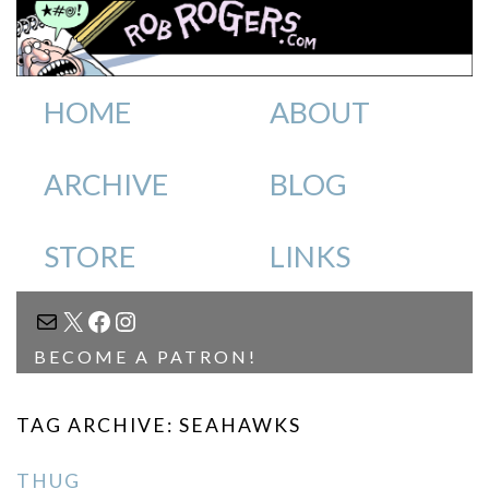
HOME
ABOUT
ARCHIVE
BLOG
STORE
LINKS
MAIL
X
FACEBOOK
INSTAGRAM
BECOME A PATRON!
TAG ARCHIVE: SEAHAWKS
THUG