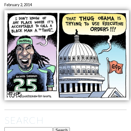
February 2, 2014
SEARCH