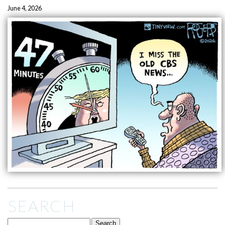
June 4, 2026
SEARCH