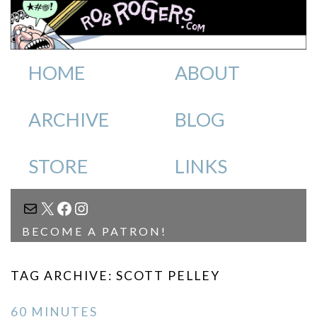
HOME
ABOUT
ARCHIVE
BLOG
STORE
LINKS
MAIL
X
FACEBOOK
INSTAGRAM
BECOME A PATRON!
TAG ARCHIVE: SCOTT PELLEY
60 MINUTES