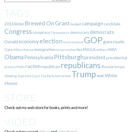
TAGS
Brewed On Grant
campaign
2016
Biden
candidate
budget
Congress
democrats
democracy
conspiracy
Coronavirus
GOP
election
economy
guns
Donald
Health
environment
immigration
lies
MAGA
NRA
Care
insurrection
Hillary
house
military
Pittsburgh
Obama
Pennsylvania
president
presidential
republicans
racism
republican
Russia
Putin
Senate
primary
Trump
war
White
terrorism
shooting
Supreme Court
Tea Party
House
STORE
Check out my web store for books, prints and more!
VIDEO
Check out my recent
videos
and
animations!