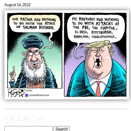
August 16, 2022
SEARCH