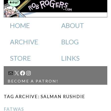
HOME
ABOUT
ARCHIVE
BLOG
STORE
LINKS
MAIL
X
FACEBOOK
INSTAGRAM
BECOME A PATRON!
TAG ARCHIVE: SALMAN RUSHDIE
FATWAS