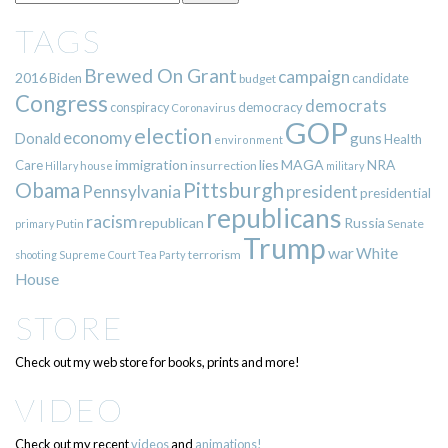
TAGS
Brewed On Grant
campaign
2016
Biden
candidate
budget
Congress
democrats
democracy
conspiracy
Coronavirus
GOP
election
economy
guns
Donald
Health
environment
immigration
lies
MAGA
NRA
Care
insurrection
Hillary
house
military
Pittsburgh
Obama
Pennsylvania
president
presidential
republicans
racism
republican
Russia
Putin
Senate
primary
Trump
war
White
terrorism
shooting
Supreme Court
Tea Party
House
STORE
Check out my web store for books, prints and more!
VIDEO
Check out my recent
videos
and
animations!