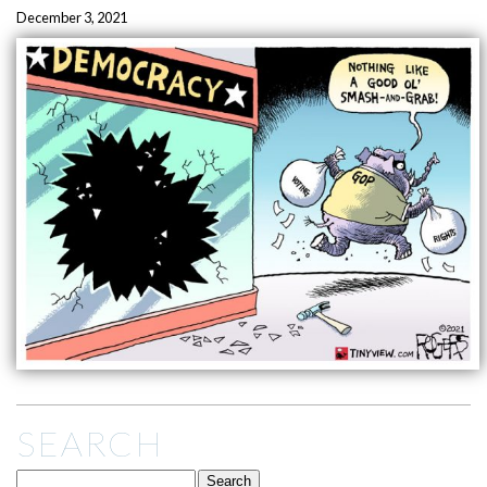
December 3, 2021
SEARCH