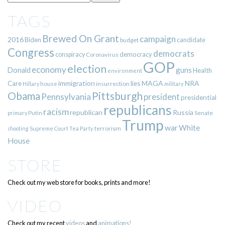
TAGS
Brewed On Grant
campaign
2016
Biden
candidate
budget
Congress
democrats
democracy
conspiracy
Coronavirus
GOP
election
economy
guns
Donald
Health
environment
immigration
lies
MAGA
NRA
Care
insurrection
Hillary
house
military
Pittsburgh
Obama
Pennsylvania
president
presidential
republicans
racism
republican
Russia
Putin
Senate
primary
Trump
war
White
terrorism
shooting
Supreme Court
Tea Party
House
STORE
Check out my web store for books, prints and more!
VIDEO
Check out my recent
videos
and
animations!