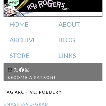
HOME
ABOUT
ARCHIVE
BLOG
STORE
LINKS
MAIL
X
FACEBOOK
INSTAGRAM
BECOME A PATRON!
TAG ARCHIVE: ROBBERY
SMASH-AND-GRAB