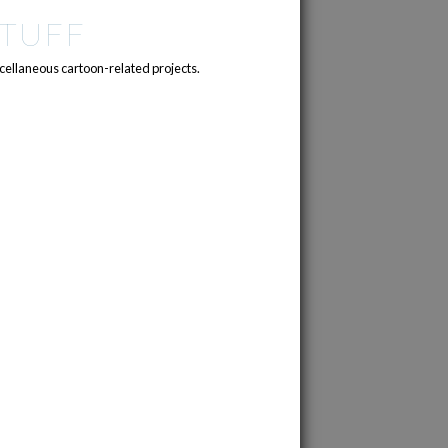
TUFF
cellaneous cartoon-related projects.