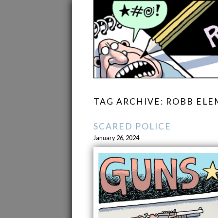
TAG ARCHIVE: ROBB EL
SCARED POLICE
January 26, 2024