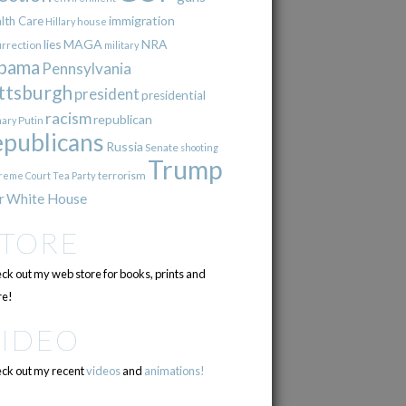
immigration
lth Care
Hillary
house
lies
MAGA
NRA
urrection
military
bama
Pennsylvania
ttsburgh
president
presidential
racism
republican
Putin
mary
epublicans
Russia
Senate
shooting
Trump
terrorism
reme Court
Tea Party
r
White House
STORE
ck out my web store for books, prints and
e!
VIDEO
ck out my recent
videos
and
animations!