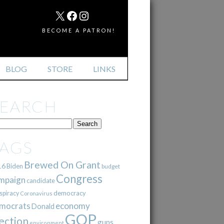
MAIL
X
FACEBOOK
INSTAGRAM
BECOME A PATRON!
BLOG
STORE
LINKS
SEARCH
TAGS
Brewed On Grant
16
Biden
budget
Congress
mpaign
candidate
democracy
spiracy
Coronavirus
mocrats
economy
Donald
GOP
ection
guns
environment