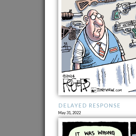
DELAYED RESPONSE
May 31, 2022