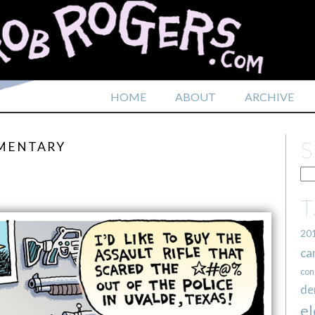
HOME
ABOUT
ARCHIVE
EMENTARY
20
ca
con
de
el