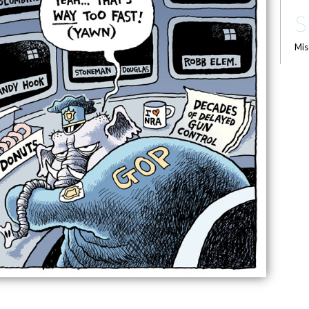
S
Mis