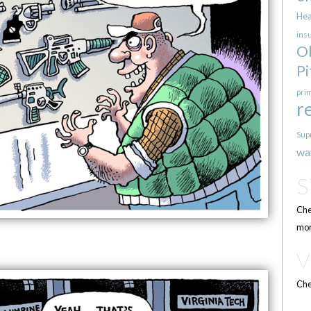
Hea
ins
O
Pi
pri
r
Sup
wa
Che
mor
Che