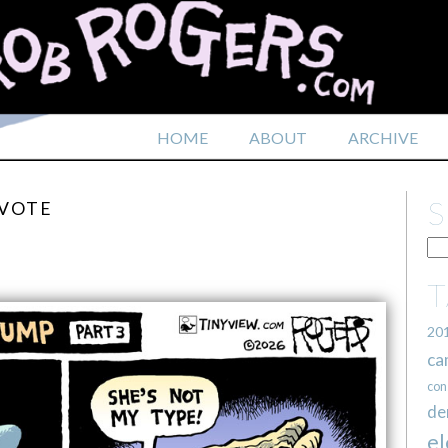
HOME
ABOUT
ARCHIVE
 VOTE
20
ca
con
de
el