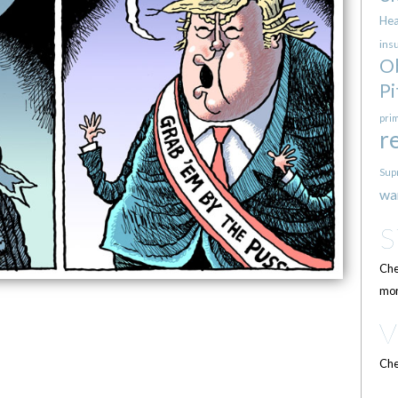
Hea
ins
O
Pi
pri
r
Sup
wa
Che
mor
Che