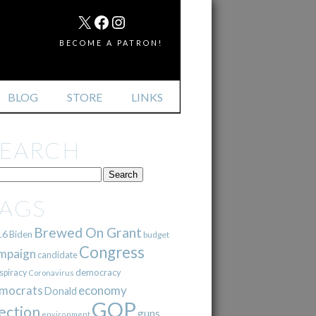
MAIL
X
FACEBOOK
INSTAGRAM
BECOME A PATRON!
BLOG
STORE
LINKS
SEARCH
TAGS
Brewed On Grant
16
Biden
budget
Congress
mpaign
candidate
democracy
spiracy
Coronavirus
mocrats
economy
Donald
GOP
ection
guns
environment