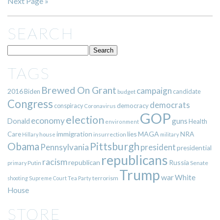
Next Page »
SEARCH
TAGS
Brewed On Grant
campaign
2016
Biden
candidate
budget
Congress
democrats
democracy
conspiracy
Coronavirus
GOP
election
economy
guns
Donald
Health
environment
immigration
lies
MAGA
NRA
Care
insurrection
Hillary
house
military
Pittsburgh
Obama
Pennsylvania
president
presidential
republicans
racism
republican
Russia
Putin
Senate
primary
Trump
war
White
terrorism
shooting
Supreme Court
Tea Party
House
STORE