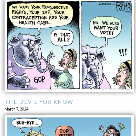
THE DEVIL YOU KNOW
March 7, 2024