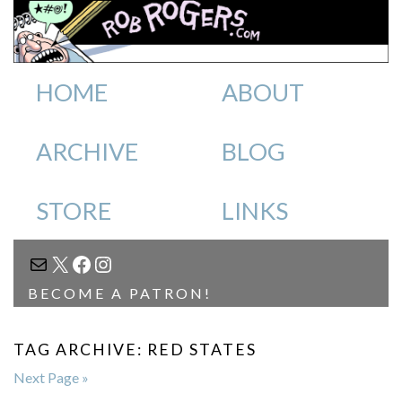
HOME
ABOUT
ARCHIVE
BLOG
STORE
LINKS
MAIL
X
FACEBOOK
INSTAGRAM
BECOME A PATRON!
TAG ARCHIVE: RED STATES
Next Page »