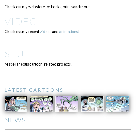
Check out my web store for books, prints and more!
VIDEO
Check out my recent
videos
and
animations!
STUFF
Miscellaneous cartoon-related projects.
LATEST CARTOONS
NEWS