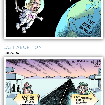
LAST ABORTION
June 29, 2022