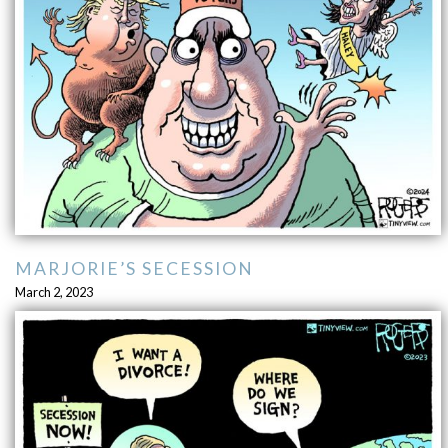
MARJORIE’S SECESSION
March 2, 2023