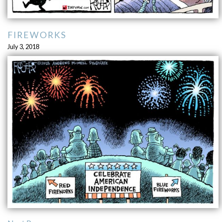
FIREWORKS
July 3, 2018