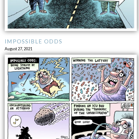
IMPOSSIBLE ODDS
August 27, 2021