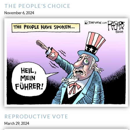
THE PEOPLE’S CHOICE
November 6, 2024
REPRODUCTIVE VOTE
March 29, 2024