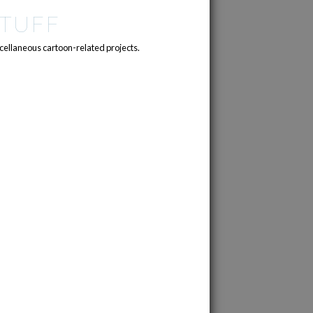
TUFF
cellaneous cartoon-related projects.