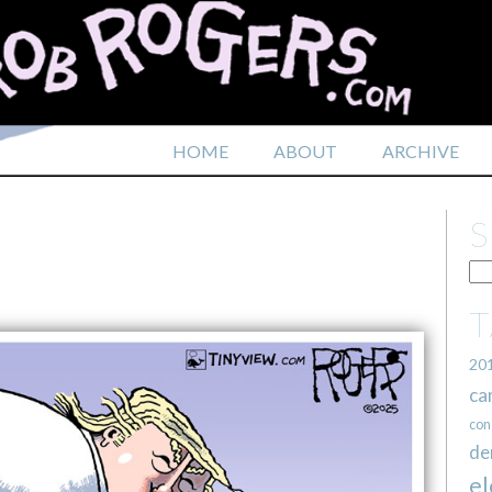
HOME
ABOUT
ARCHIVE
20
ca
con
de
el