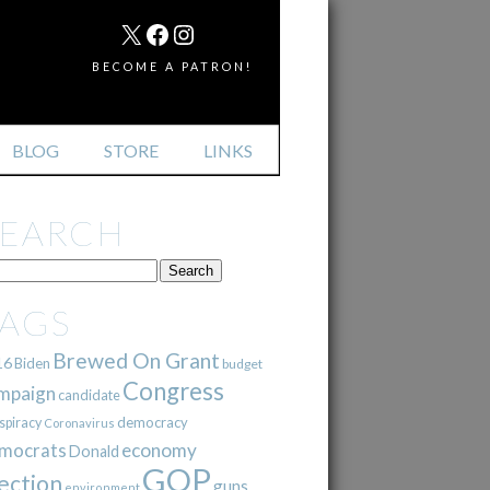
MAIL
X
FACEBOOK
INSTAGRAM
BECOME A PATRON!
BLOG
STORE
LINKS
SEARCH
TAGS
Brewed On Grant
16
Biden
budget
Congress
mpaign
candidate
democracy
spiracy
Coronavirus
mocrats
economy
Donald
GOP
ection
guns
environment