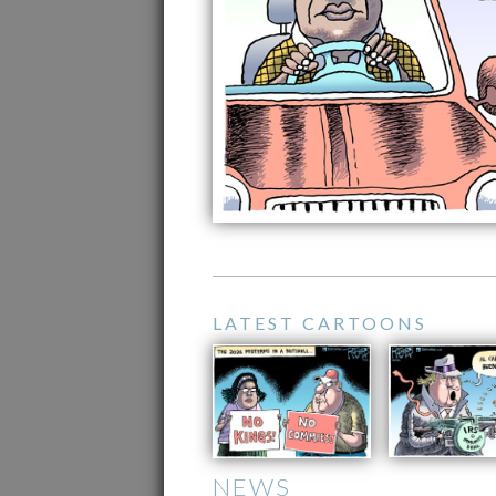
LATEST CARTOONS
NEWS