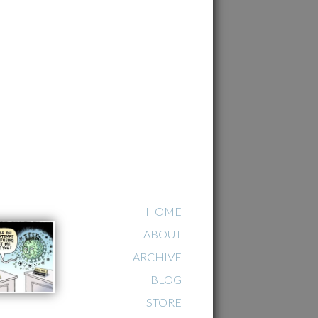
HOME
ABOUT
ARCHIVE
BLOG
STORE