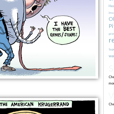
Hea
ins
O
Pi
pri
r
Sup
wa
Che
mor
Che