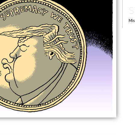
S
Mis