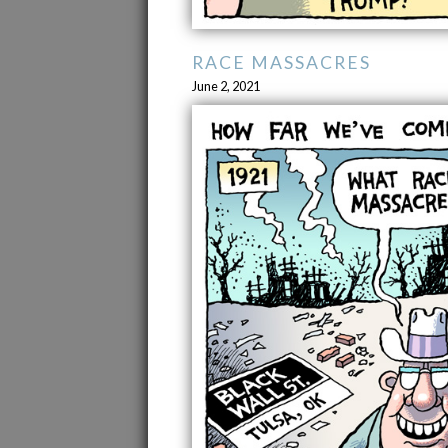
RACE MASSACRES
June 2, 2021