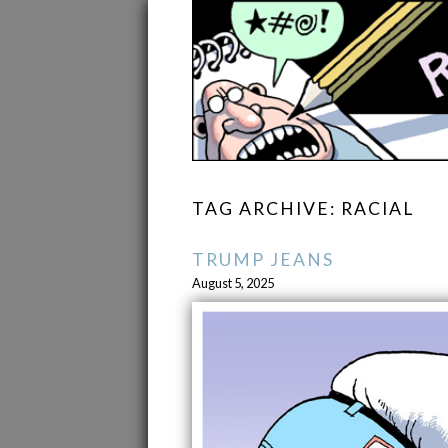
TAG ARCHIVE: RACIAL
TRUMP JEANS
August 5, 2025