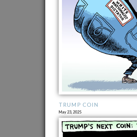
TRUMP COIN
May 23, 2025