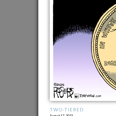
TWO-TIERED
August 17, 2023