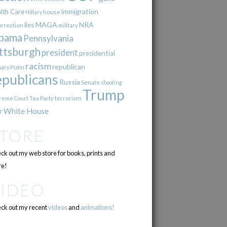
immigration
lth Care
Hillary
house
lies
MAGA
NRA
urrection
military
bama
Pennsylvania
ttsburgh
president
presidential
racism
republican
Putin
mary
epublicans
Russia
Senate
shooting
Trump
terrorism
reme Court
Tea Party
r
White House
STORE
ck out my web store for books, prints and
e!
VIDEO
ck out my recent
videos
and
animations!