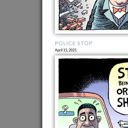
POLICE STOP
April 15, 2021