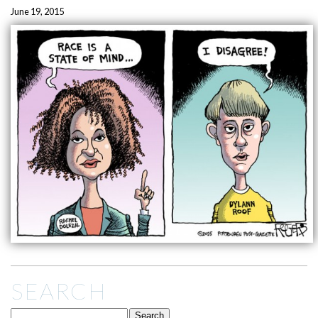
June 19, 2015
SEARCH