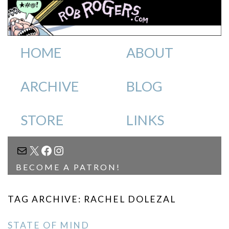
HOME
ABOUT
ARCHIVE
BLOG
STORE
LINKS
MAIL
X
FACEBOOK
INSTAGRAM
BECOME A PATRON!
TAG ARCHIVE: RACHEL DOLEZAL
STATE OF MIND