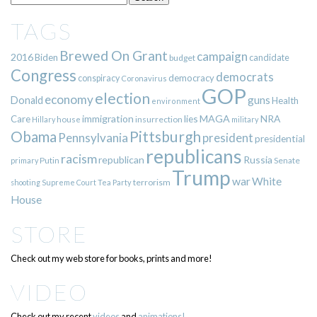
TAGS
Brewed On Grant
campaign
2016
Biden
candidate
budget
Congress
democrats
democracy
conspiracy
Coronavirus
GOP
election
economy
guns
Donald
Health
environment
immigration
lies
MAGA
NRA
Care
insurrection
Hillary
house
military
Pittsburgh
Obama
Pennsylvania
president
presidential
republicans
racism
republican
Russia
Putin
Senate
primary
Trump
war
White
terrorism
shooting
Supreme Court
Tea Party
House
STORE
Check out my web store for books, prints and more!
VIDEO
Check out my recent
videos
and
animations!