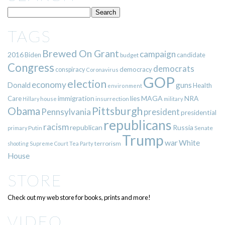
TAGS
Brewed On Grant
campaign
2016
Biden
candidate
budget
Congress
democrats
democracy
conspiracy
Coronavirus
GOP
election
economy
guns
Donald
Health
environment
immigration
lies
MAGA
NRA
Care
insurrection
Hillary
house
military
Pittsburgh
Obama
Pennsylvania
president
presidential
republicans
racism
republican
Russia
Putin
Senate
primary
Trump
war
White
terrorism
shooting
Supreme Court
Tea Party
House
STORE
Check out my web store for books, prints and more!
VIDEO