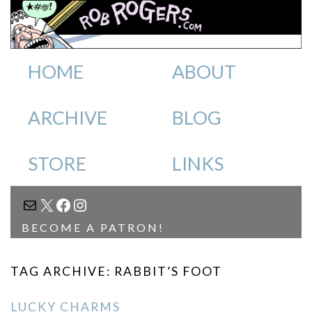
HOME
ABOUT
ARCHIVE
BLOG
STORE
LINKS
MAIL
X
FACEBOOK
INSTAGRAM
BECOME A PATRON!
TAG ARCHIVE: RABBIT’S FOOT
LUCKY CHARMS