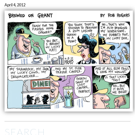
April 4, 2012
SEARCH