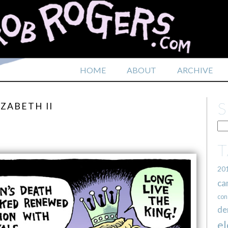
HOME
ABOUT
ARCHIVE
ZABETH II
20
ca
con
de
el