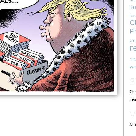
Hea
ins
O
Pi
pri
r
Sup
wa
Che
mor
Che