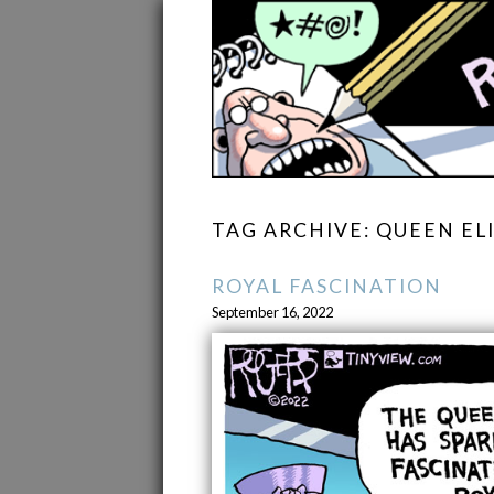
TAG ARCHIVE: QUEEN ELI
ROYAL FASCINATION
September 16, 2022