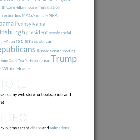
immigration
lth Care
Hillary
house
lies
MAGA
NRA
urrection
military
bama
Pennsylvania
ttsburgh
president
presidential
racism
republican
Putin
mary
epublicans
Russia
Senate
shooting
Trump
terrorism
reme Court
Tea Party
r
White House
STORE
ck out my web store for books, prints and
e!
VIDEO
ck out my recent
videos
and
animations!