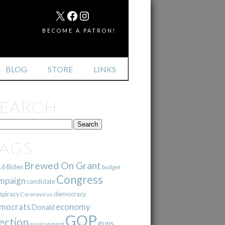
MAIL
X
FACEBOOK
INSTAGRAM
BECOME A PATRON!
BLOG
STORE
LINKS
SEARCH
TAGS
Brewed On Grant
16
Biden
budget
Congress
mpaign
candidate
democracy
spiracy
Coronavirus
mocrats
economy
Donald
GOP
ection
guns
environment