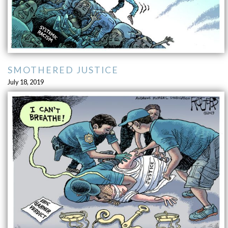
SMOTHERED JUSTICE
July 18, 2019