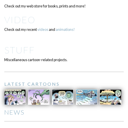
Check out my web store for books, prints and more!
VIDEO
Check out my recent
videos
and
animations!
STUFF
Miscellaneous cartoon-related projects.
LATEST CARTOONS
NEWS