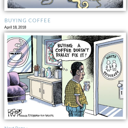
BUYING COFFEE
April 18, 2018
Next Page »