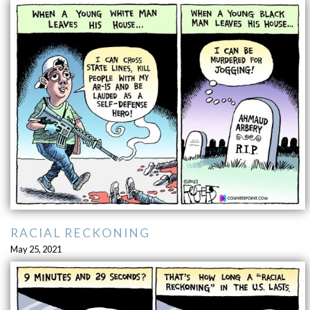
RACIAL RECKONING
May 25, 2021