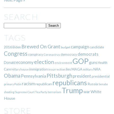
SEARCH
TAGS
Brewed On Grant
campaign
2016
Biden
candidate
budget
Congress
democrats
democracy
conspiracy
Coronavirus
GOP
election
economy
guns
Donald
Health
environment
immigration
lies
MAGA
NRA
Care
insurrection
Hillary
house
military
Pittsburgh
Obama
Pennsylvania
president
presidential
republicans
racism
republican
Russia
Putin
Senate
primary
Trump
war
White
terrorism
shooting
Supreme Court
Tea Party
House
STORE