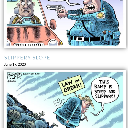
SLIPPERY SLOPE
June 17, 2020