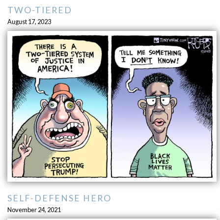
TWO-TIERED
August 17, 2023
SELF-DEFENSE HERO
November 24, 2021