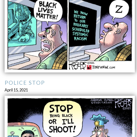
POLICE STOP
April 15, 2021