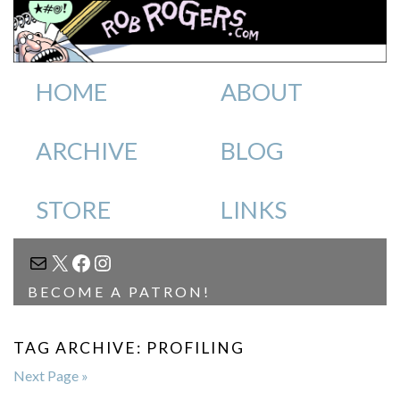
HOME
ABOUT
ARCHIVE
BLOG
STORE
LINKS
MAIL
X
FACEBOOK
INSTAGRAM
BECOME A PATRON!
TAG ARCHIVE: PROFILING
Next Page »