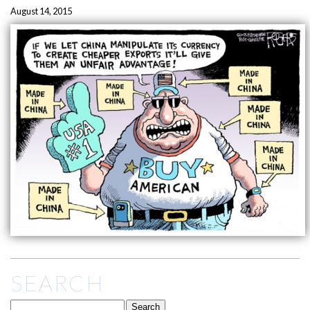
August 14, 2015
SEARCH