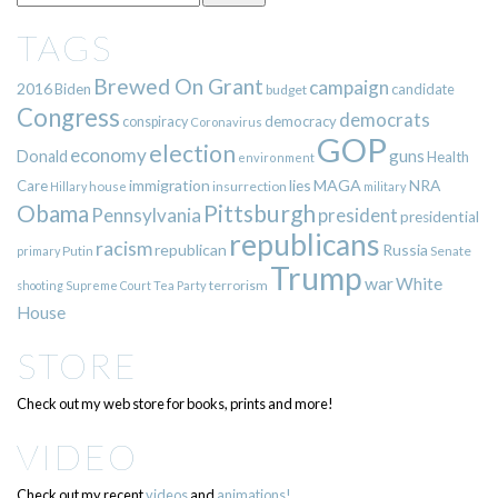
TAGS
Brewed On Grant
campaign
2016
Biden
candidate
budget
Congress
democrats
democracy
conspiracy
Coronavirus
GOP
election
economy
guns
Donald
Health
environment
immigration
lies
MAGA
NRA
Care
insurrection
Hillary
house
military
Pittsburgh
Obama
Pennsylvania
president
presidential
republicans
racism
republican
Russia
Putin
Senate
primary
Trump
war
White
terrorism
shooting
Supreme Court
Tea Party
House
STORE
Check out my web store for books, prints and more!
VIDEO
Check out my recent
videos
and
animations!