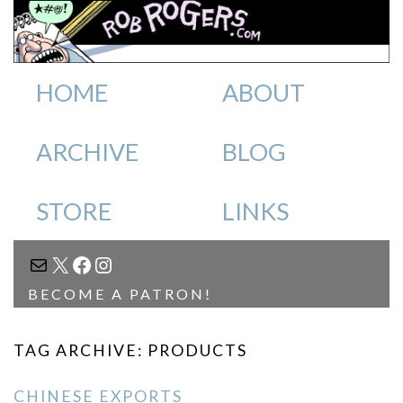
HOME
ABOUT
ARCHIVE
BLOG
STORE
LINKS
MAIL
X
FACEBOOK
INSTAGRAM
BECOME A PATRON!
TAG ARCHIVE: PRODUCTS
CHINESE EXPORTS