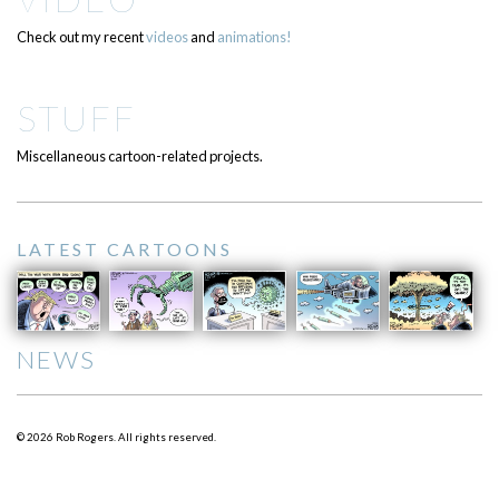
Check out my recent
videos
and
animations!
STUFF
Miscellaneous cartoon-related projects.
LATEST CARTOONS
NEWS
© 2026 Rob Rogers. All rights reserved.