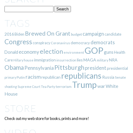
TAGS
Brewed On Grant
campaign
2016
Biden
candidate
budget
Congress
democrats
democracy
conspiracy
Coronavirus
GOP
election
economy
guns
Donald
Health
environment
immigration
lies
MAGA
NRA
Care
insurrection
Hillary
house
military
Pittsburgh
Obama
Pennsylvania
president
presidential
republicans
racism
republican
Russia
Putin
Senate
primary
Trump
war
White
terrorism
shooting
Supreme Court
Tea Party
House
STORE
Check out my web store for books, prints and more!
VIDEO