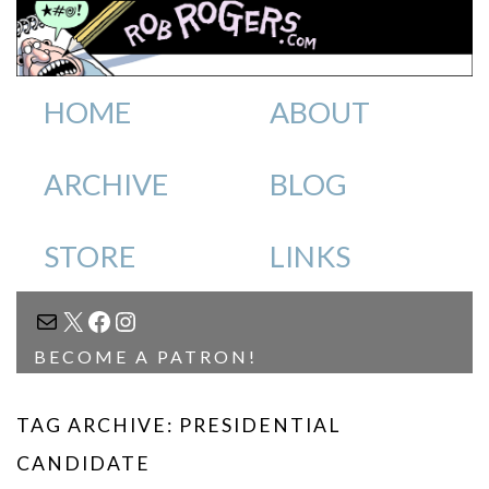
HOME
ABOUT
ARCHIVE
BLOG
STORE
LINKS
MAIL
X
FACEBOOK
INSTAGRAM
BECOME A PATRON!
TAG ARCHIVE: PRESIDENTIAL
CANDIDATE