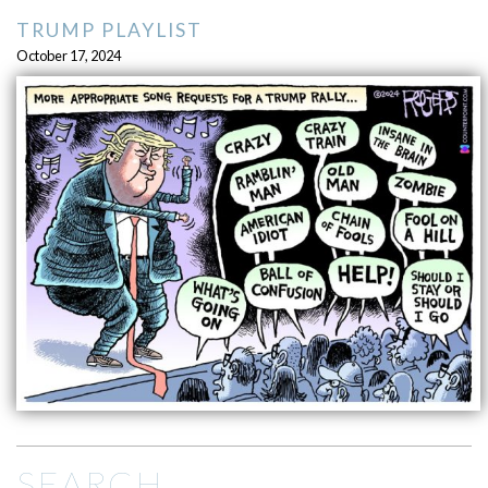
TRUMP PLAYLIST
October 17, 2024
SEARCH