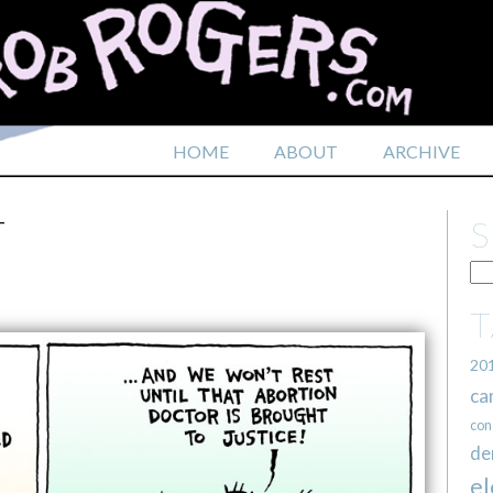
HOME
ABOUT
ARCHIVE
T
20
ca
con
de
el