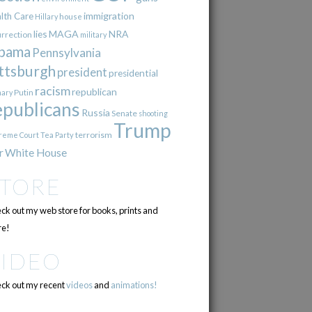
immigration
lth Care
Hillary
house
lies
MAGA
NRA
urrection
military
bama
Pennsylvania
ttsburgh
president
presidential
racism
republican
Putin
mary
epublicans
Russia
Senate
shooting
Trump
terrorism
reme Court
Tea Party
r
White House
STORE
ck out my web store for books, prints and
e!
VIDEO
ck out my recent
videos
and
animations!