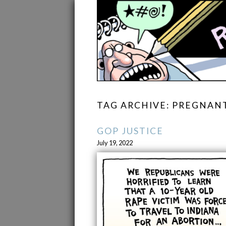
TAG ARCHIVE: PREGNAN
GOP JUSTICE
July 19, 2022