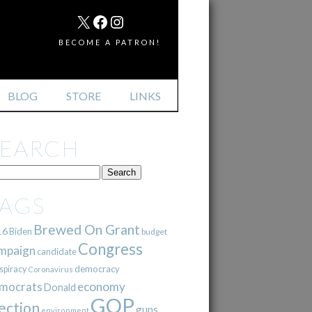
MAIL
X
FACEBOOK
INSTAGRAM
BECOME A PATRON!
BLOG
STORE
LINKS
SEARCH
TAGS
Brewed On Grant
16
Biden
budget
Congress
mpaign
candidate
democracy
spiracy
Coronavirus
mocrats
economy
Donald
GOP
ection
guns
environment