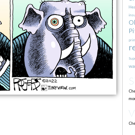
Hea
ins
O
Pi
pri
r
Sup
wa
Che
mor
Che