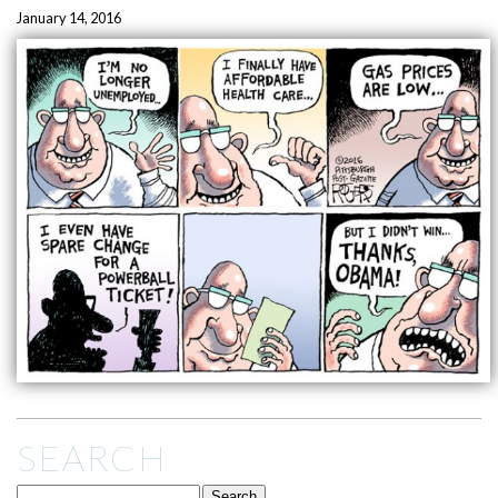
January 14, 2016
SEARCH