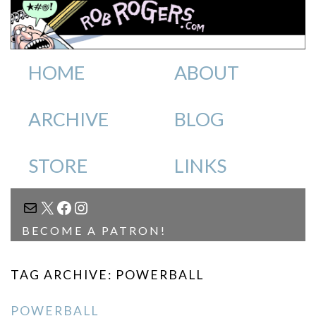
HOME
ABOUT
ARCHIVE
BLOG
STORE
LINKS
MAIL
X
FACEBOOK
INSTAGRAM
BECOME A PATRON!
TAG ARCHIVE: POWERBALL
POWERBALL