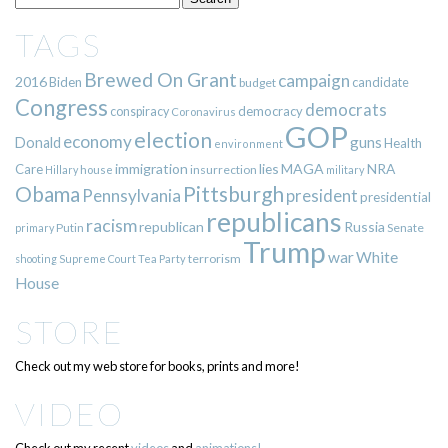
TAGS
Brewed On Grant
campaign
2016
Biden
candidate
budget
Congress
democrats
democracy
conspiracy
Coronavirus
GOP
election
economy
guns
Donald
Health
environment
immigration
lies
MAGA
NRA
Care
insurrection
Hillary
house
military
Pittsburgh
Obama
Pennsylvania
president
presidential
republicans
racism
republican
Russia
Putin
Senate
primary
Trump
war
White
terrorism
shooting
Supreme Court
Tea Party
House
STORE
Check out my web store for books, prints and more!
VIDEO
Check out my recent
videos
and
animations!