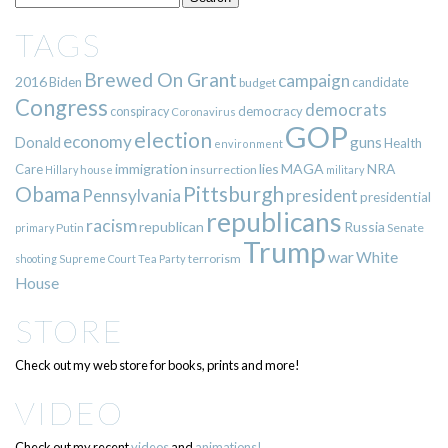
TAGS
Brewed On Grant
campaign
2016
Biden
candidate
budget
Congress
democrats
democracy
conspiracy
Coronavirus
GOP
election
economy
guns
Donald
Health
environment
immigration
lies
MAGA
NRA
Care
insurrection
Hillary
house
military
Pittsburgh
Obama
Pennsylvania
president
presidential
republicans
racism
republican
Russia
Putin
Senate
primary
Trump
war
White
terrorism
shooting
Supreme Court
Tea Party
House
STORE
Check out my web store for books, prints and more!
VIDEO
Check out my recent
videos
and
animations!