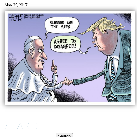
May 25, 2017
SEARCH