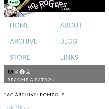
HOME
ABOUT
ARCHIVE
BLOG
STORE
LINKS
MAIL
X
FACEBOOK
INSTAGRAM
BECOME A PATRON!
TAG ARCHIVE: POMPOUS
THE MEEK