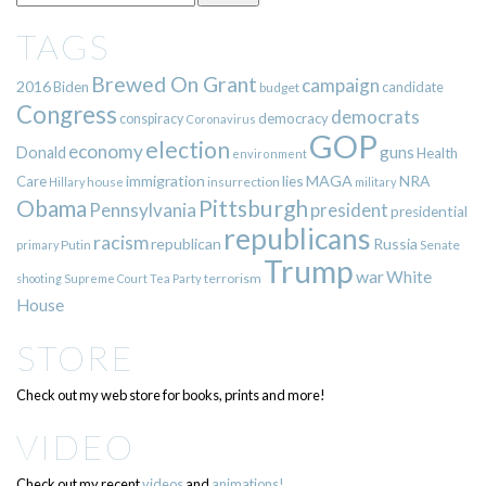
TAGS
Brewed On Grant
campaign
2016
Biden
candidate
budget
Congress
democrats
democracy
conspiracy
Coronavirus
GOP
election
economy
guns
Donald
Health
environment
immigration
lies
MAGA
NRA
Care
insurrection
Hillary
house
military
Pittsburgh
Obama
Pennsylvania
president
presidential
republicans
racism
republican
Russia
Putin
Senate
primary
Trump
war
White
terrorism
shooting
Supreme Court
Tea Party
House
STORE
Check out my web store for books, prints and more!
VIDEO
Check out my recent
videos
and
animations!