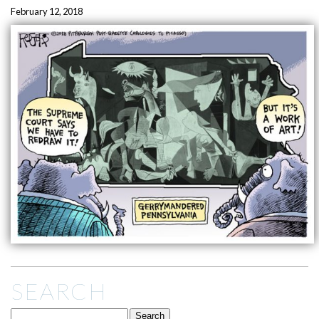
February 12, 2018
SEARCH