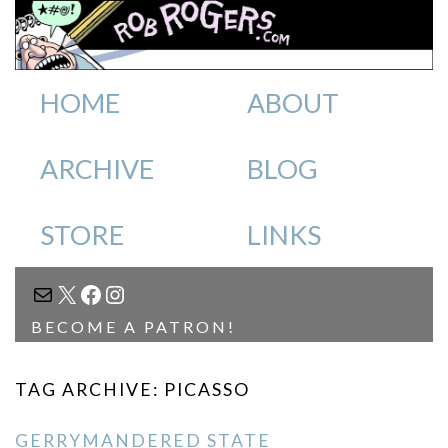
HOME
ABOUT
ARCHIVE
BLOG
STORE
LINKS
MAIL
X
FACEBOOK
INSTAGRAM
BECOME A PATRON!
TAG ARCHIVE: PICASSO
GERRYMANDERED STATE