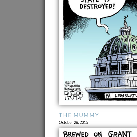
THE MUMMY
October 28, 2015