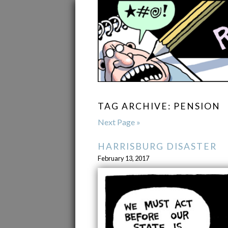
TAG ARCHIVE: PENSION
Next Page »
HARRISBURG DISASTER
February 13, 2017