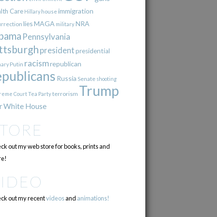
immigration
lth Care
Hillary
house
lies
MAGA
NRA
urrection
military
bama
Pennsylvania
ttsburgh
president
presidential
racism
republican
Putin
mary
epublicans
Russia
Senate
shooting
Trump
terrorism
reme Court
Tea Party
r
White House
STORE
ck out my web store for books, prints and
e!
VIDEO
ck out my recent
videos
and
animations!