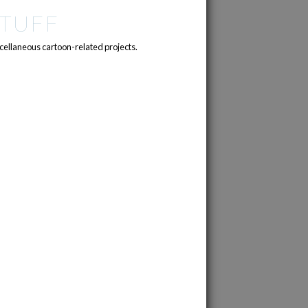
TUFF
cellaneous cartoon-related projects.