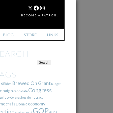
MAIL
X
FACEBOOK
INSTAGRAM
BECOME A PATRON!
BLOG
STORE
LINKS
SEARCH
TAGS
Brewed On Grant
16
Biden
budget
Congress
mpaign
candidate
democracy
spiracy
Coronavirus
mocrats
economy
Donald
GOP
ection
guns
environment