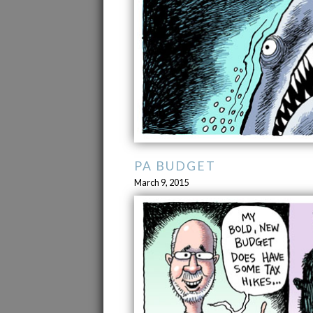
PA BUDGET
March 9, 2015