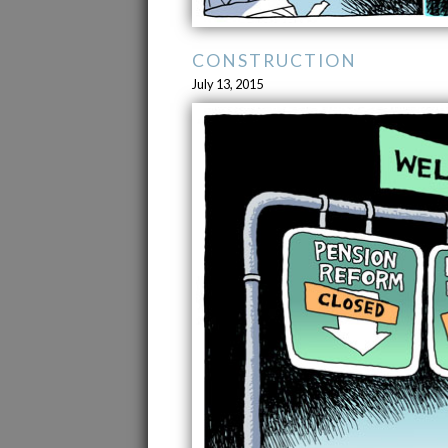
CONSTRUCTION
July 13, 2015