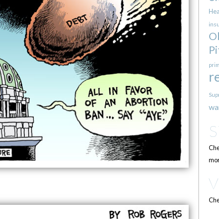
Hea
ins
O
Pi
pri
r
Sup
wa
Che
mor
Che