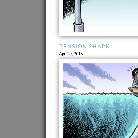
PENSION SHARK
April 27, 2015