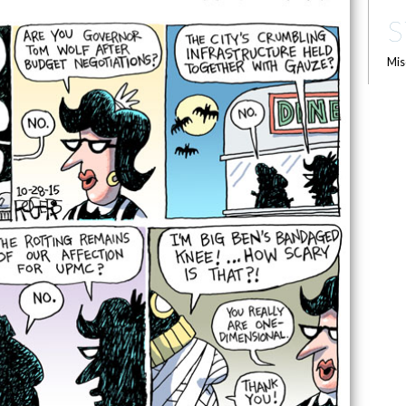
S
Mis