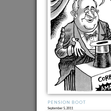
PENSION BOOT
September 5, 2011