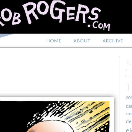
HOME
ABOUT
ARCHIVE
20
ca
con
de
el