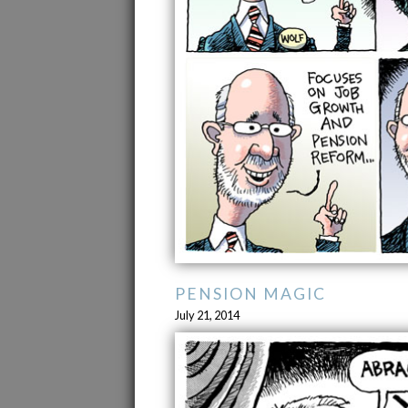
PENSION MAGIC
July 21, 2014