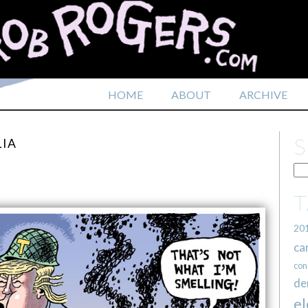
HOME
ABOUT
ARCHIVE
LIA
20
ca
con
de
el