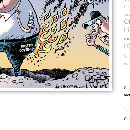
Hea
ins
O
Pi
pri
r
Sup
wa
Che
mor
Che