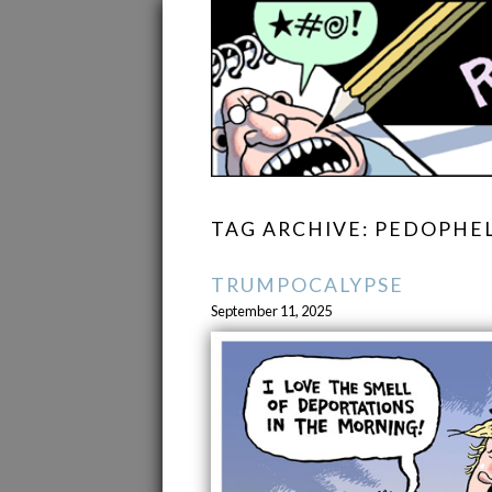
TAG ARCHIVE: PEDOPHE
TRUMPOCALYPSE
September 11, 2025