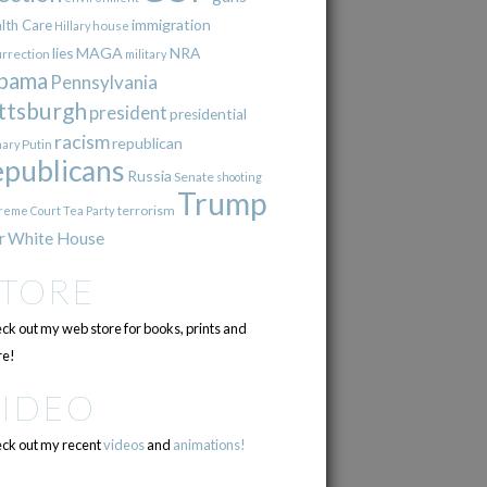
immigration
lth Care
Hillary
house
lies
MAGA
NRA
urrection
military
bama
Pennsylvania
ttsburgh
president
presidential
racism
republican
Putin
mary
epublicans
Russia
Senate
shooting
Trump
terrorism
reme Court
Tea Party
r
White House
STORE
ck out my web store for books, prints and
e!
VIDEO
ck out my recent
videos
and
animations!