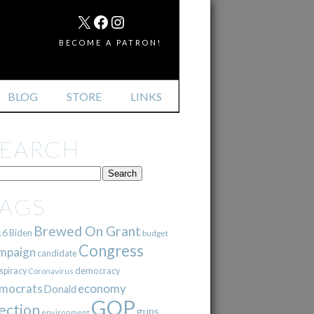
MAIL
X
FACEBOOK
INSTAGRAM
BECOME A PATRON!
BLOG
STORE
LINKS
SEARCH
TAGS
Brewed On Grant
16
Biden
budget
Congress
mpaign
candidate
democracy
spiracy
Coronavirus
mocrats
economy
Donald
GOP
ection
guns
environment