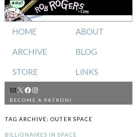
HOME
ABOUT
ARCHIVE
BLOG
STORE
LINKS
MAIL
X
FACEBOOK
INSTAGRAM
BECOME A PATRON!
TAG ARCHIVE: OUTER SPACE
BILLIONAIRES IN SPACE