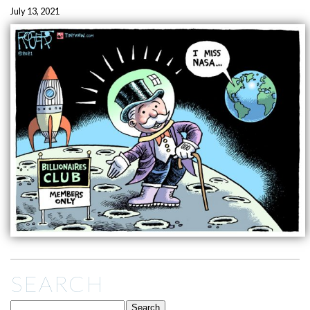
July 13, 2021
SEARCH