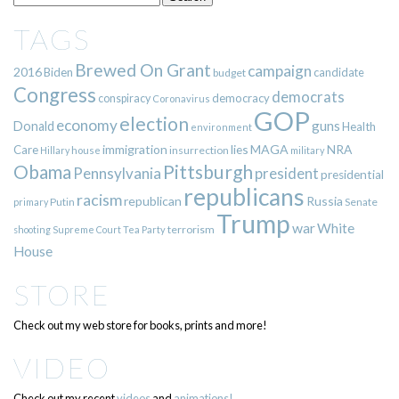
TAGS
Brewed On Grant
campaign
2016
Biden
candidate
budget
Congress
democrats
democracy
conspiracy
Coronavirus
GOP
election
economy
guns
Donald
Health
environment
immigration
lies
MAGA
NRA
Care
insurrection
Hillary
house
military
Pittsburgh
Obama
Pennsylvania
president
presidential
republicans
racism
republican
Russia
Putin
Senate
primary
Trump
war
White
terrorism
shooting
Supreme Court
Tea Party
House
STORE
Check out my web store for books, prints and more!
VIDEO
Check out my recent
videos
and
animations!