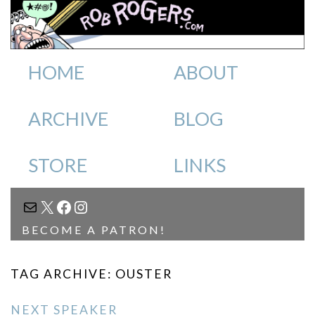
HOME
ABOUT
ARCHIVE
BLOG
STORE
LINKS
MAIL
X
FACEBOOK
INSTAGRAM
BECOME A PATRON!
TAG ARCHIVE: OUSTER
NEXT SPEAKER