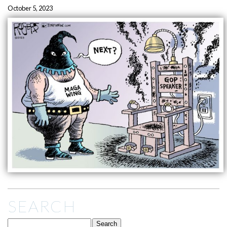
October 5, 2023
SEARCH