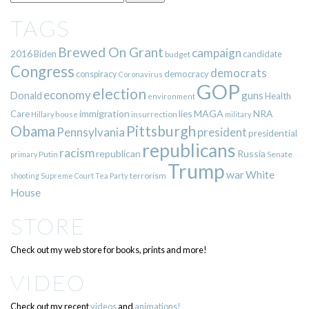
TAGS
Brewed On Grant
campaign
2016
Biden
candidate
budget
Congress
democrats
democracy
conspiracy
Coronavirus
GOP
election
economy
guns
Donald
Health
environment
immigration
lies
MAGA
NRA
Care
insurrection
Hillary
house
military
Pittsburgh
Obama
Pennsylvania
president
presidential
republicans
racism
republican
Russia
Putin
Senate
primary
Trump
war
White
terrorism
shooting
Supreme Court
Tea Party
House
STORE
Check out my web store for books, prints and more!
VIDEO
Check out my recent
videos
and
animations!