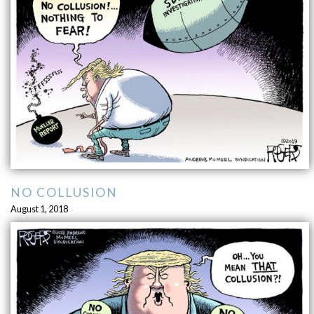
NO COLLUSION
August 1, 2018