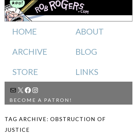
HOME
ABOUT
ARCHIVE
BLOG
STORE
LINKS
MAIL
X
FACEBOOK
INSTAGRAM
BECOME A PATRON!
TAG ARCHIVE: OBSTRUCTION OF
JUSTICE