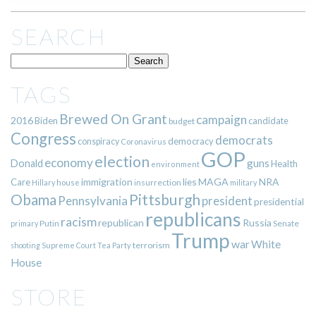
SEARCH
TAGS
Brewed On Grant
campaign
2016
Biden
candidate
budget
Congress
democrats
democracy
conspiracy
Coronavirus
GOP
election
economy
guns
Donald
Health
environment
immigration
lies
MAGA
NRA
Care
insurrection
Hillary
house
military
Pittsburgh
Obama
Pennsylvania
president
presidential
republicans
racism
republican
Russia
Putin
Senate
primary
Trump
war
White
terrorism
shooting
Supreme Court
Tea Party
House
STORE