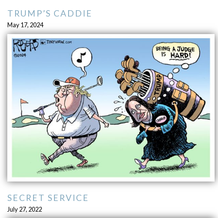
TRUMP’S CADDIE
May 17, 2024
SECRET SERVICE
July 27, 2022