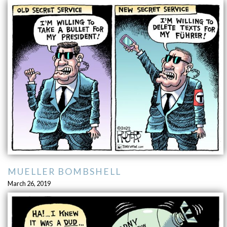
MUELLER BOMBSHELL
March 26, 2019