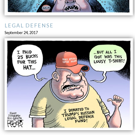
LEGAL DEFENSE
September 24, 2017