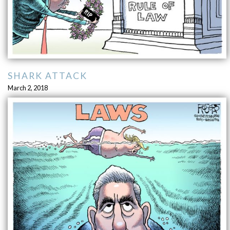
SHARK ATTACK
March 2, 2018