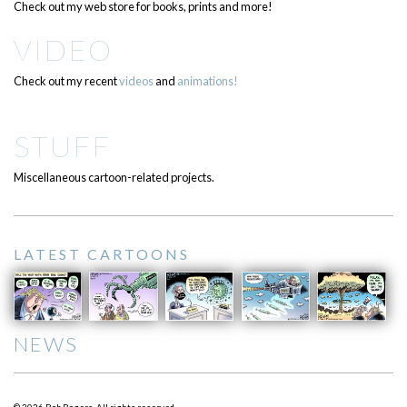
Check out my web store for books, prints and more!
VIDEO
Check out my recent
videos
and
animations!
STUFF
Miscellaneous cartoon-related projects.
LATEST CARTOONS
NEWS