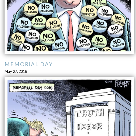
MEMORIAL DAY
May 27, 2018