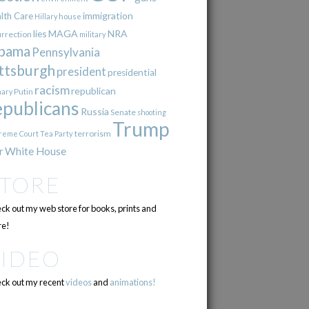
immigration
lth Care
Hillary
house
lies
MAGA
NRA
urrection
military
bama
Pennsylvania
ttsburgh
president
presidential
racism
republican
Putin
mary
epublicans
Russia
Senate
shooting
Trump
terrorism
reme Court
Tea Party
r
White House
STORE
ck out my web store for books, prints and
e!
VIDEO
ck out my recent
videos
and
animations!