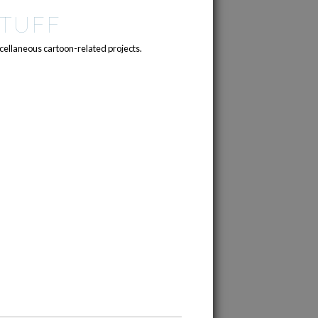
TUFF
cellaneous cartoon-related projects.