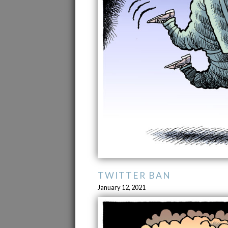
TWITTER BAN
January 12, 2021