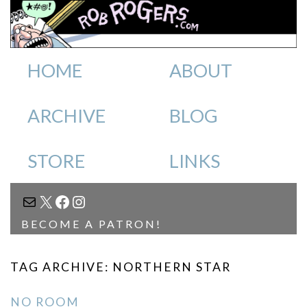
HOME
ABOUT
ARCHIVE
BLOG
STORE
LINKS
MAIL
X
FACEBOOK
INSTAGRAM
BECOME A PATRON!
TAG ARCHIVE: NORTHERN STAR
NO ROOM