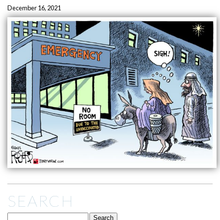
December 16, 2021
SEARCH