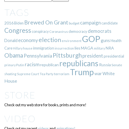
TAGS
Brewed On Grant
campaign
2016
Biden
candidate
budget
Congress
democrats
democracy
conspiracy
Coronavirus
GOP
election
economy
guns
Donald
Health
environment
immigration
lies
MAGA
NRA
Care
insurrection
Hillary
house
military
Pittsburgh
Obama
Pennsylvania
president
presidential
republicans
racism
republican
Russia
Putin
Senate
primary
Trump
war
White
terrorism
shooting
Supreme Court
Tea Party
House
STORE
Check out my web store for books, prints and more!
VIDEO
Check out my recent
videos
and
animations!