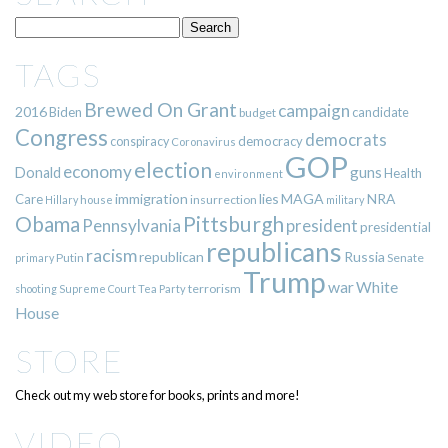
TAGS
Brewed On Grant
campaign
2016
Biden
candidate
budget
Congress
democrats
democracy
conspiracy
Coronavirus
GOP
election
economy
guns
Donald
Health
environment
immigration
lies
MAGA
NRA
Care
insurrection
Hillary
house
military
Pittsburgh
Obama
Pennsylvania
president
presidential
republicans
racism
republican
Russia
Putin
Senate
primary
Trump
war
White
terrorism
shooting
Supreme Court
Tea Party
House
STORE
Check out my web store for books, prints and more!
VIDEO