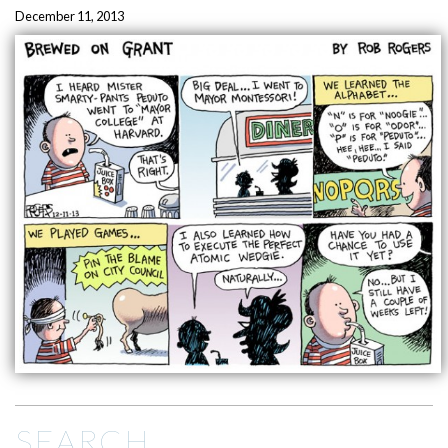
December 11, 2013
SEARCH