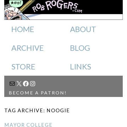
HOME
ABOUT
ARCHIVE
BLOG
STORE
LINKS
MAIL
X
FACEBOOK
INSTAGRAM
BECOME A PATRON!
TAG ARCHIVE: NOOGIE
MAYOR COLLEGE