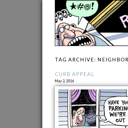
TAG ARCHIVE: NEIGHB
CURB APPEAL
May 2, 2016