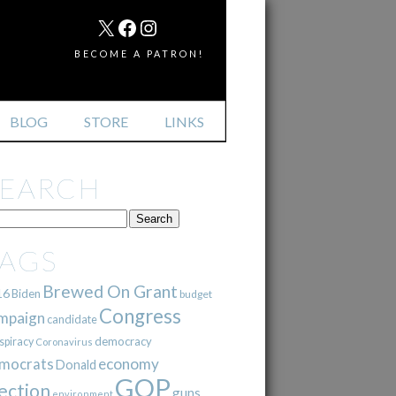
MAIL
X
FACEBOOK
INSTAGRAM
BECOME A PATRON!
BLOG
STORE
LINKS
SEARCH
TAGS
Brewed On Grant
16
Biden
budget
Congress
mpaign
candidate
democracy
spiracy
Coronavirus
mocrats
economy
Donald
GOP
ection
guns
environment