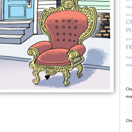
Hea
ins
O
Pi
pri
r
Sup
wa
Che
mor
Che