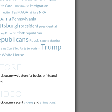
immigration
lth Care
Hillary
house
lies
MAGA
NRA
urrection
military
bama
Pennsylvania
ttsburgh
president
presidential
racism
republican
Putin
mary
epublicans
Russia
Senate
shooting
Trump
terrorism
reme Court
Tea Party
r
White House
STORE
ck out my web store for books, prints and
e!
VIDEO
ck out my recent
videos
and
animations!