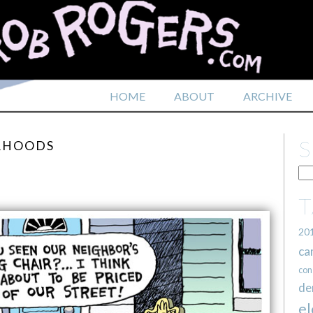
HOME
ABOUT
ARCHIVE
ORHOODS
20
ca
con
de
el