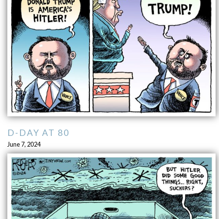
D-DAY AT 80
June 7, 2024