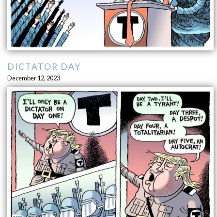
DICTATOR DAY
December 12, 2023