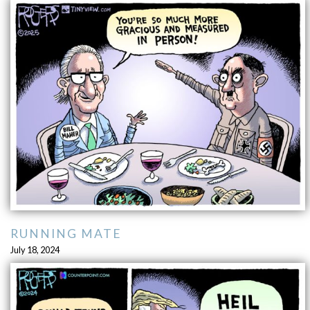
RUNNING MATE
July 18, 2024