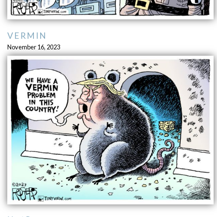
VERMIN
November 16, 2023