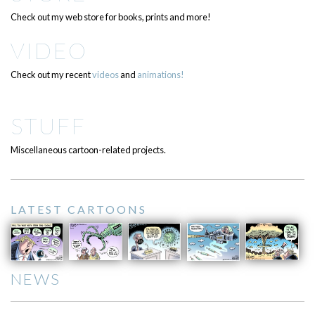
Check out my web store for books, prints and more!
VIDEO
Check out my recent
videos
and
animations!
STUFF
Miscellaneous cartoon-related projects.
LATEST CARTOONS
NEWS