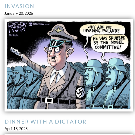
INVASION
January 20, 2026
DINNER WITH A DICTATOR
April 15, 2025