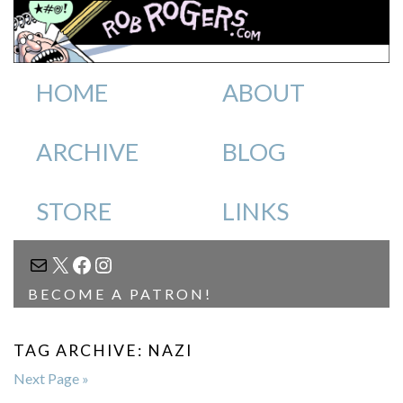
HOME
ABOUT
ARCHIVE
BLOG
STORE
LINKS
MAIL
X
FACEBOOK
INSTAGRAM
BECOME A PATRON!
TAG ARCHIVE: NAZI
Next Page »