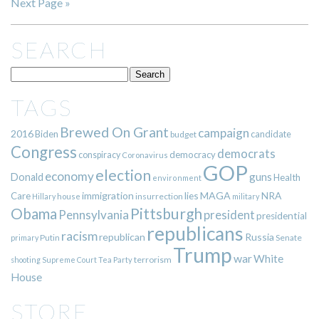
Next Page »
SEARCH
TAGS
Brewed On Grant
campaign
2016
Biden
candidate
budget
Congress
democrats
democracy
conspiracy
Coronavirus
GOP
election
economy
guns
Donald
Health
environment
immigration
lies
MAGA
NRA
Care
insurrection
Hillary
house
military
Pittsburgh
Obama
Pennsylvania
president
presidential
republicans
racism
republican
Russia
Putin
Senate
primary
Trump
war
White
terrorism
shooting
Supreme Court
Tea Party
House
STORE