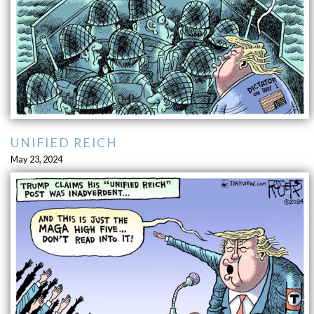
UNIFIED REICH
May 23, 2024