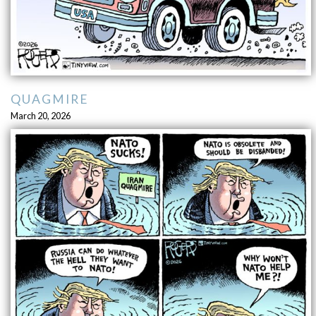
QUAGMIRE
March 20, 2026