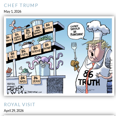
CHEF TRUMP
May 1, 2026
ROYAL VISIT
April 29, 2026