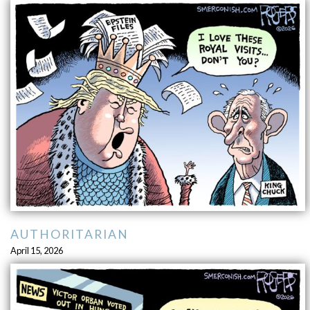
AUTHORITARIAN
April 15, 2026