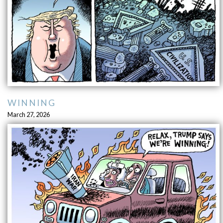
WINNING
March 27, 2026