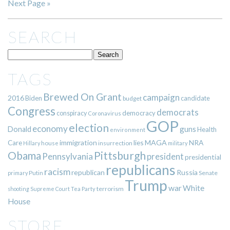
Next Page »
SEARCH
TAGS
Brewed On Grant
campaign
2016
Biden
candidate
budget
Congress
democrats
democracy
conspiracy
Coronavirus
GOP
election
economy
guns
Donald
Health
environment
immigration
lies
MAGA
NRA
Care
insurrection
Hillary
house
military
Pittsburgh
Obama
Pennsylvania
president
presidential
republicans
racism
republican
Russia
Putin
Senate
primary
Trump
war
White
terrorism
shooting
Supreme Court
Tea Party
House
STORE