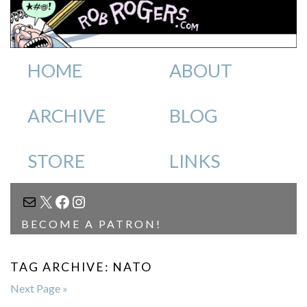
HOME
ABOUT
ARCHIVE
BLOG
STORE
LINKS
MAIL
X
FACEBOOK
INSTAGRAM
BECOME A PATRON!
TAG ARCHIVE: NATO
Next Page »