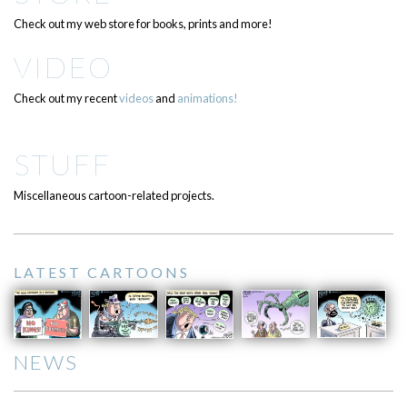
Check out my web store for books, prints and more!
VIDEO
Check out my recent
videos
and
animations!
STUFF
Miscellaneous cartoon-related projects.
LATEST CARTOONS
NEWS