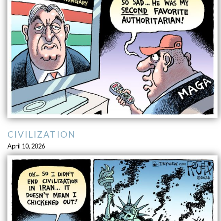
CIVILIZATION
April 10, 2026