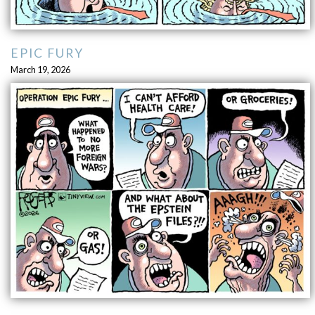
EPIC FURY
March 19, 2026