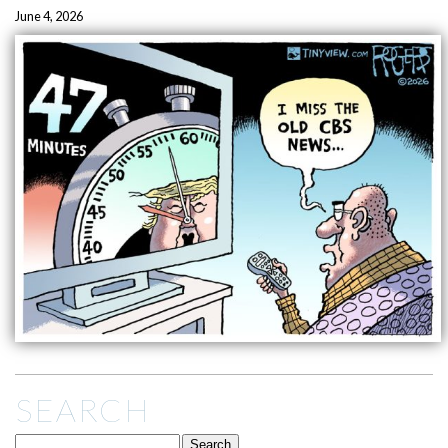
June 4, 2026
SEARCH