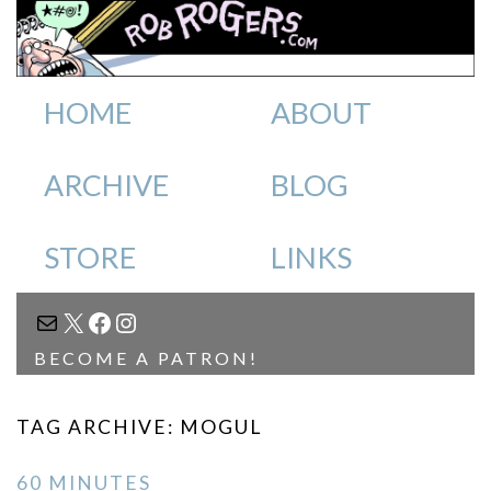
HOME
ABOUT
ARCHIVE
BLOG
STORE
LINKS
MAIL
X
FACEBOOK
INSTAGRAM
BECOME A PATRON!
TAG ARCHIVE: MOGUL
60 MINUTES