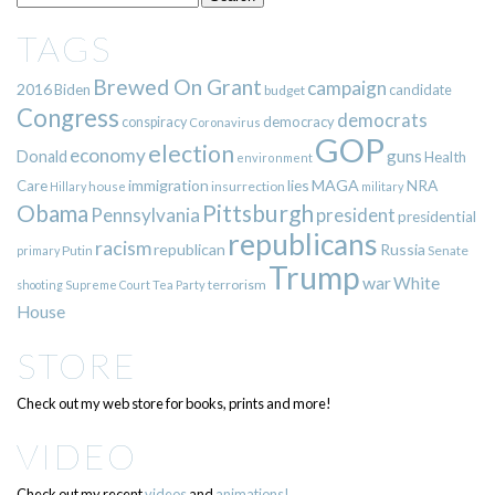
TAGS
Brewed On Grant
campaign
2016
Biden
candidate
budget
Congress
democrats
democracy
conspiracy
Coronavirus
GOP
election
economy
guns
Donald
Health
environment
immigration
lies
MAGA
NRA
Care
insurrection
Hillary
house
military
Pittsburgh
Obama
Pennsylvania
president
presidential
republicans
racism
republican
Russia
Putin
Senate
primary
Trump
war
White
terrorism
shooting
Supreme Court
Tea Party
House
STORE
Check out my web store for books, prints and more!
VIDEO
Check out my recent
videos
and
animations!