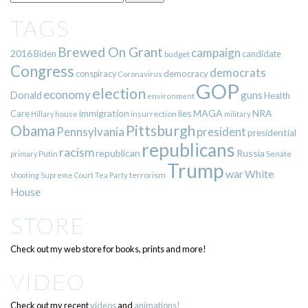
TAGS
Brewed On Grant
campaign
2016
Biden
candidate
budget
Congress
democrats
democracy
conspiracy
Coronavirus
GOP
election
economy
guns
Donald
Health
environment
immigration
lies
MAGA
NRA
Care
insurrection
Hillary
house
military
Pittsburgh
Obama
Pennsylvania
president
presidential
republicans
racism
republican
Russia
Putin
Senate
primary
Trump
war
White
terrorism
shooting
Supreme Court
Tea Party
House
STORE
Check out my web store for books, prints and more!
VIDEO
Check out my recent
videos
and
animations!