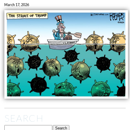
March 17, 2026
SEARCH