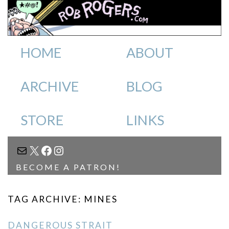
HOME
ABOUT
ARCHIVE
BLOG
STORE
LINKS
MAIL
X
FACEBOOK
INSTAGRAM
BECOME A PATRON!
TAG ARCHIVE: MINES
DANGEROUS STRAIT