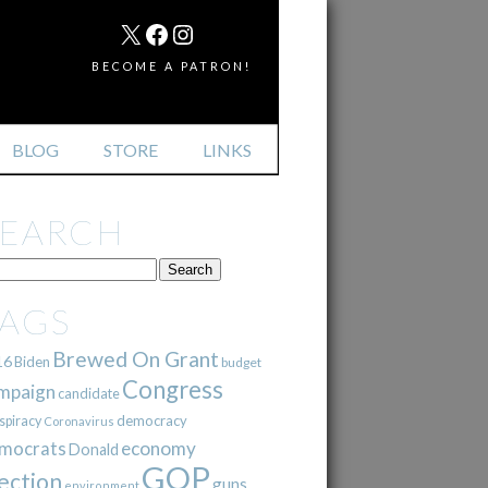
MAIL
X
FACEBOOK
INSTAGRAM
BECOME A PATRON!
BLOG
STORE
LINKS
SEARCH
TAGS
Brewed On Grant
16
Biden
budget
Congress
mpaign
candidate
democracy
spiracy
Coronavirus
mocrats
economy
Donald
GOP
ection
guns
environment