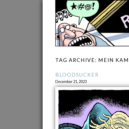
TAG ARCHIVE: MEIN KA
BLOODSUCKER
December 21, 2023