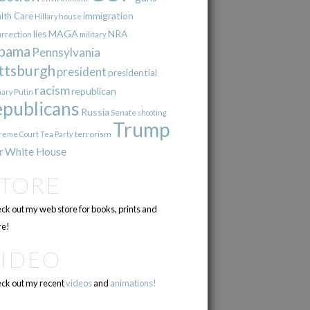
immigration
lth Care
Hillary
house
lies
MAGA
NRA
urrection
military
bama
Pennsylvania
ttsburgh
president
presidential
racism
republican
Putin
mary
epublicans
Russia
Senate
shooting
Trump
terrorism
reme Court
Tea Party
r
White House
STORE
ck out my web store for books, prints and
e!
VIDEO
ck out my recent
videos
and
animations!