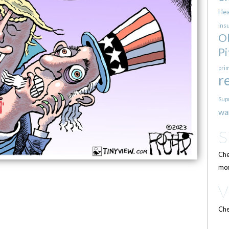
Hea
ins
O
Pi
pri
r
Sup
wa
Che
mor
Che