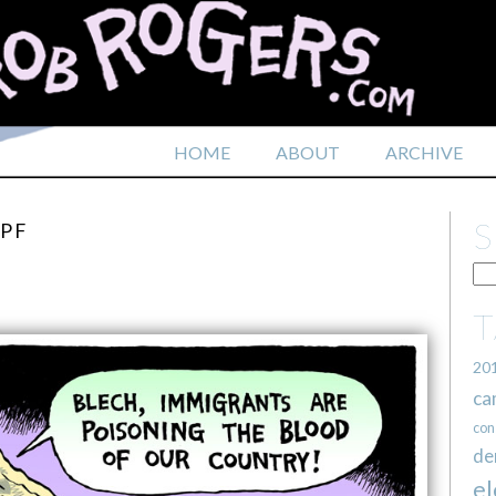
HOME
ABOUT
ARCHIVE
MPF
20
ca
con
de
el