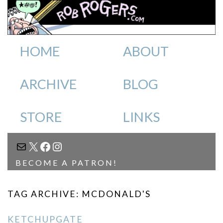
HOME
ABOUT
ARCHIVE
BLOG
STORE
LINKS
MAIL
X
FACEBOOK
INSTAGRAM
BECOME A PATRON!
TAG ARCHIVE: MCDONALD'S
KETCHUPGATE