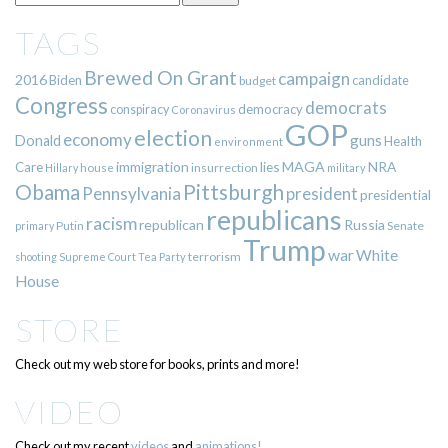
TAGS
Brewed On Grant
campaign
2016
Biden
candidate
budget
Congress
democrats
democracy
conspiracy
Coronavirus
GOP
election
economy
guns
Donald
Health
environment
immigration
lies
MAGA
NRA
Care
insurrection
Hillary
house
military
Pittsburgh
Obama
Pennsylvania
president
presidential
republicans
racism
republican
Russia
Putin
Senate
primary
Trump
war
White
terrorism
shooting
Supreme Court
Tea Party
House
STORE
Check out my web store for books, prints and more!
VIDEO
Check out my recent
videos
and
animations!