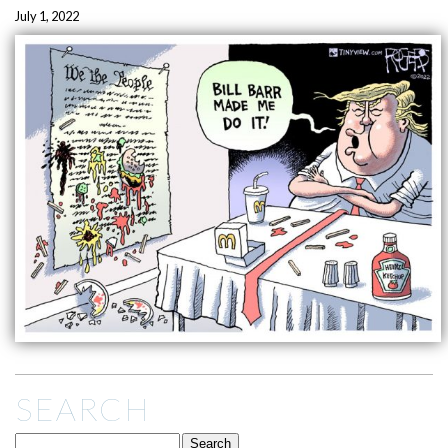
July 1, 2022
SEARCH