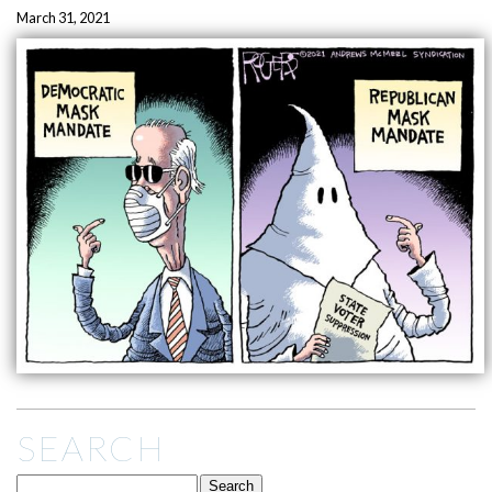
March 31, 2021
SEARCH