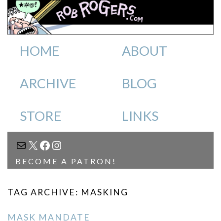
HOME
ABOUT
ARCHIVE
BLOG
STORE
LINKS
MAIL
X
FACEBOOK
INSTAGRAM
BECOME A PATRON!
TAG ARCHIVE: MASKING
MASK MANDATE