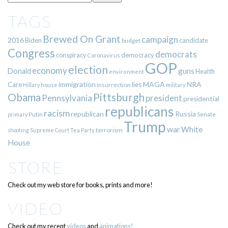
TAGS
Brewed On Grant
campaign
2016
Biden
candidate
budget
Congress
democrats
democracy
conspiracy
Coronavirus
GOP
election
economy
guns
Donald
Health
environment
immigration
lies
MAGA
NRA
Care
insurrection
Hillary
house
military
Pittsburgh
Obama
Pennsylvania
president
presidential
republicans
racism
republican
Russia
Putin
Senate
primary
Trump
war
White
terrorism
shooting
Supreme Court
Tea Party
House
STORE
Check out my web store for books, prints and more!
VIDEO
Check out my recent
videos
and
animations!